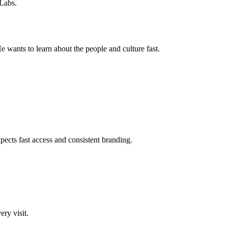
 Labs.
 wants to learn about the people and culture fast.
pects fast access and consistent branding.
ery visit.