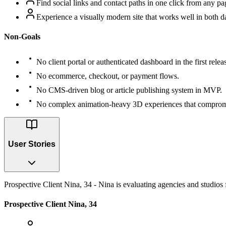
Find social links and contact paths in one click from any pa
Experience a visually modern site that works well in both d
Non-Goals
No client portal or authenticated dashboard in the first relea
No ecommerce, checkout, or payment flows.
No CMS-driven blog or article publishing system in MVP.
No complex animation-heavy 3D experiences that comprom
User Stories
Prospective Client Nina, 34 - Nina is evaluating agencies and studios f
Prospective Client Nina, 34