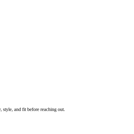
 style, and fit before reaching out.