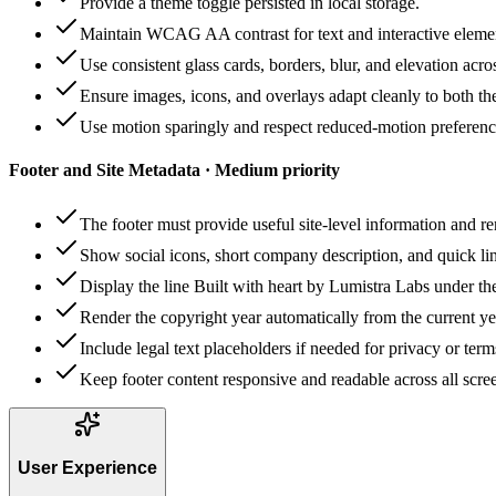
Provide a theme toggle persisted in local storage.
Maintain WCAG AA contrast for text and interactive eleme
Use consistent glass cards, borders, blur, and elevation acro
Ensure images, icons, and overlays adapt cleanly to both t
Use motion sparingly and respect reduced-motion preferenc
Footer and Site Metadata · Medium priority
The footer must provide useful site-level information and re
Show social icons, short company description, and quick lin
Display the line Built with heart by Lumistra Labs under the
Render the copyright year automatically from the current ye
Include legal text placeholders if needed for privacy or term
Keep footer content responsive and readable across all scree
User Experience