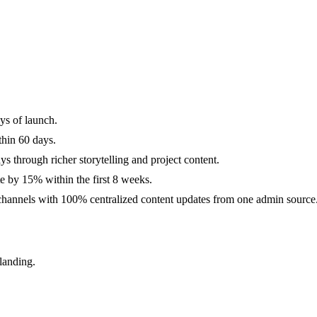
ys of launch.
hin 60 days.
s through richer storytelling and project content.
e by 15% within the first 8 weeks.
 channels with 100% centralized content updates from one admin source
landing.