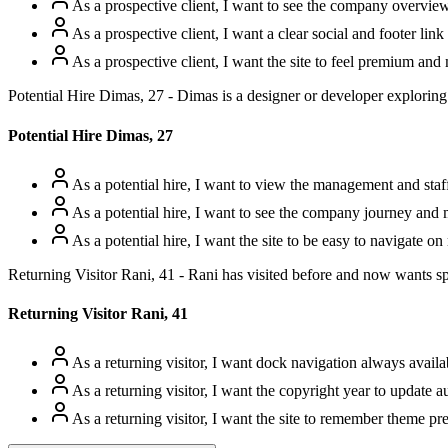
As a prospective client, I want to see the company overview
As a prospective client, I want a clear social and footer link
As a prospective client, I want the site to feel premium and m
Potential Hire Dimas, 27 - Dimas is a designer or developer exploring
Potential Hire Dimas, 27
As a potential hire, I want to view the management and staff 
As a potential hire, I want to see the company journey and
As a potential hire, I want the site to be easy to navigate o
Returning Visitor Rani, 41 - Rani has visited before and now wants spe
Returning Visitor Rani, 41
As a returning visitor, I want dock navigation always availab
As a returning visitor, I want the copyright year to update au
As a returning visitor, I want the site to remember theme pr