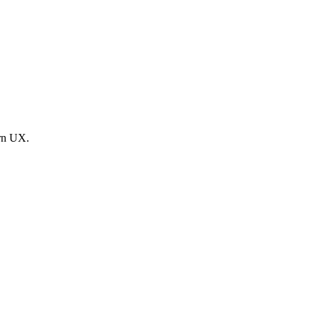
ern UX.