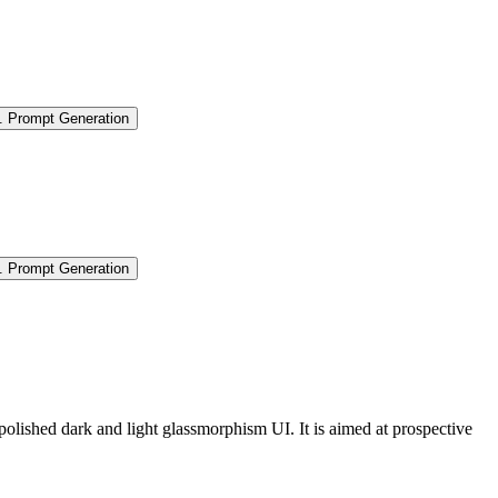
.
Prompt Generation
.
Prompt Generation
polished dark and light glassmorphism UI. It is aimed at prospective