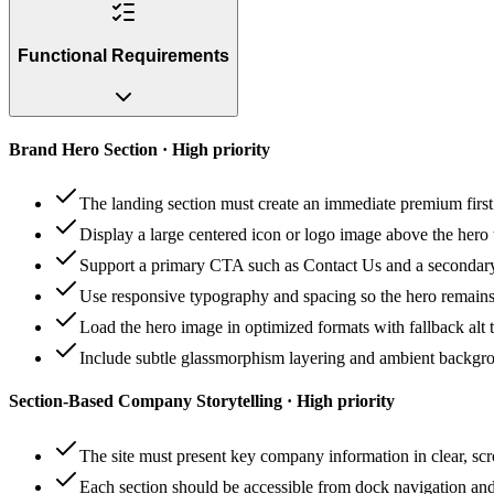
Functional Requirements
Brand Hero Section · High priority
The landing section must create an immediate premium first 
Display a large centered icon or logo image above the hero t
Support a primary CTA such as Contact Us and a secondar
Use responsive typography and spacing so the hero remain
Load the hero image in optimized formats with fallback alt t
Include subtle glassmorphism layering and ambient backgrou
Section-Based Company Storytelling · High priority
The site must present key company information in clear, sc
Each section should be accessible from dock navigation and