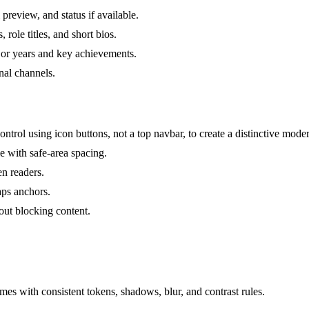
preview, and status if available.
role titles, and short bios.
 or years and key achievements.
nal channels.
trol using icon buttons, not a top navbar, to create a distinctive mod
 with safe-area spacing.
en readers.
taps anchors.
out blocking content.
es with consistent tokens, shadows, blur, and contrast rules.