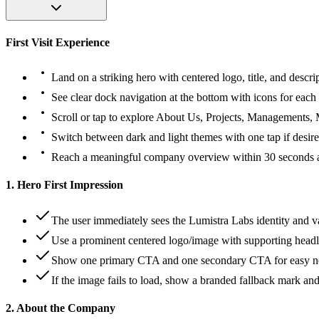
First Visit Experience
Land on a striking hero with centered logo, title, and descri
See clear dock navigation at the bottom with icons for each 
Scroll or tap to explore About Us, Projects, Managements, 
Switch between dark and light themes with one tap if desire
Reach a meaningful company overview within 30 seconds and
1. Hero First Impression
The user immediately sees the Lumistra Labs identity and v
Use a prominent centered logo/image with supporting headl
Show one primary CTA and one secondary CTA for easy ne
If the image fails to load, show a branded fallback mark and
2. About the Company