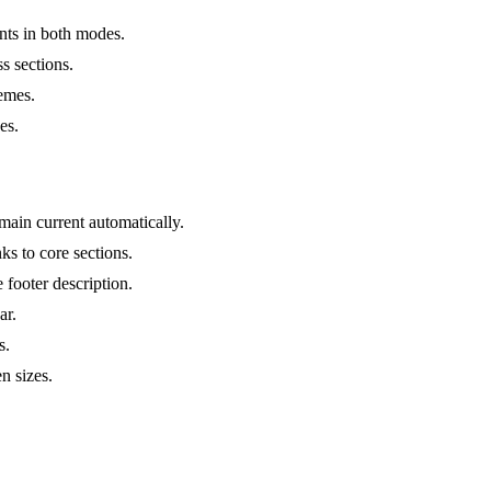
nts in both modes.
ss sections.
hemes.
es.
main current automatically.
ks to core sections.
 footer description.
ar.
s.
n sizes.