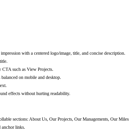
impression with a centered logo/image, title, and concise description.
itle.
y CTA such as View Projects.
s balanced on mobile and desktop.
ext.
nd effects without hurting readability.
rollable sections: About Us, Our Projects, Our Managements, Our Miles
 anchor links.