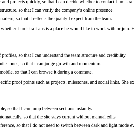
 and projects quickly, so that I can decide whether to contact Lumistra
 structure, so that I can verify the company’s online presence.
odern, so that it reflects the quality I expect from the team.
 whether Lumistra Labs is a place he would like to work with or join. He
profiles, so that I can understand the team structure and credibility.
 milestones, so that I can judge growth and momentum.
n mobile, so that I can browse it during a commute.
cific proof points such as projects, milestones, and social links. She ex
le, so that I can jump between sections instantly.
tomatically, so that the site stays current without manual edits.
eference, so that I do not need to switch between dark and light mode ev