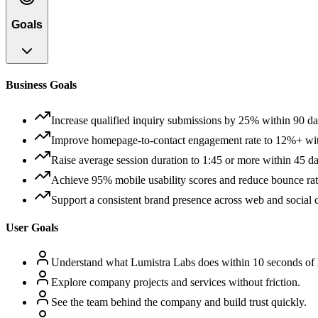
Goals
Business Goals
Increase qualified inquiry submissions by 25% within 90 da
Improve homepage-to-contact engagement rate to 12%+ wit
Raise average session duration to 1:45 or more within 45 day
Achieve 95% mobile usability scores and reduce bounce rat
Support a consistent brand presence across web and social
User Goals
Understand what Lumistra Labs does within 10 seconds of 
Explore company projects and services without friction.
See the team behind the company and build trust quickly.