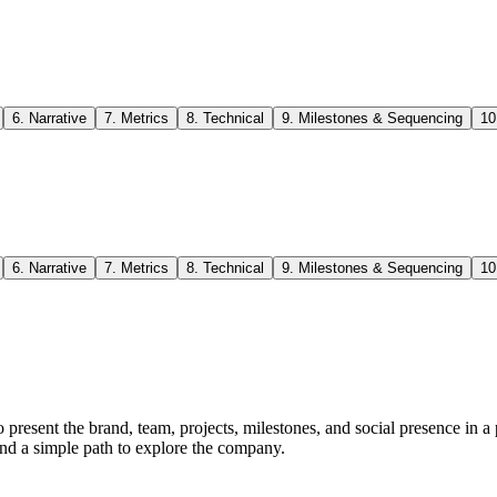
6
.
Narrative
7
.
Metrics
8
.
Technical
9
.
Milestones & Sequencing
10
6
.
Narrative
7
.
Metrics
8
.
Technical
9
.
Milestones & Sequencing
10
resent the brand, team, projects, milestones, and social presence in a 
n and a simple path to explore the company.