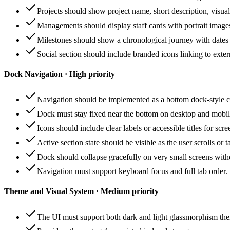
Projects should show project name, short description, visual 
Managements should display staff cards with portrait images, 
Milestones should show a chronological journey with dates
Social section should include branded icons linking to exter
Dock Navigation · High priority
Navigation should be implemented as a bottom dock-style con
Dock must stay fixed near the bottom on desktop and mobile
Icons should include clear labels or accessible titles for scre
Active section state should be visible as the user scrolls or 
Dock should collapse gracefully on very small screens with
Navigation must support keyboard focus and full tab order.
Theme and Visual System · Medium priority
The UI must support both dark and light glassmorphism them