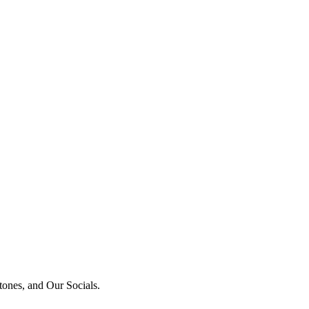
tones, and Our Socials.