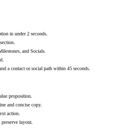
ption in under 2 seconds.
section.
Milestones, and Socials.
d.
 a contact or social path within 45 seconds.
alue proposition.
ine and concise copy.
xt action.
 preserve layout.