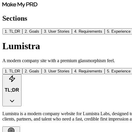
Sections
1
.
TL;DR
2
.
Goals
3
.
User Stories
4
.
Requirements
5
.
Experience
Lumistra
A modern company site with a premium glassmorphism feel.
1
.
TL;DR
2
.
Goals
3
.
User Stories
4
.
Requirements
5
.
Experience
TL;DR
Lumistra is a modern company website for Lumistra Labs, designed to p
clients, partners, and talent who need a fast, credible first impressio