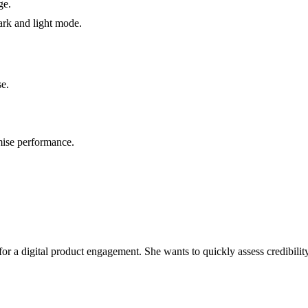
ge.
ark and light mode.
se.
ise performance.
or a digital product engagement. She wants to quickly assess credibility,