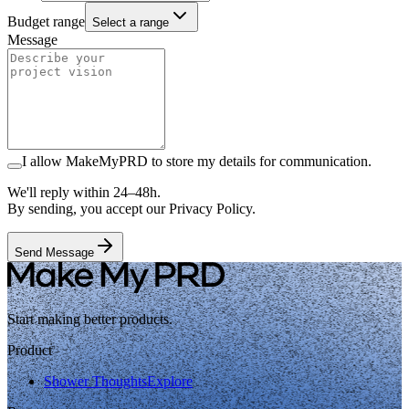
Budget range
Select a range
Message
I allow MakeMyPRD to store my details for communication.
We'll reply within 24–48h.
By sending, you accept our Privacy Policy.
Send Message
Start making better products.
Product
Shower Thoughts
Explore