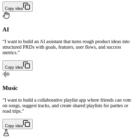
Copy idea
AI
“I want to build an AI assistant that turns rough product ideas into
structured PRDs with goals, features, user flows, and success
metrics.”
Copy idea
Music
“I want to build a collaborative playlist app where friends can vote
on songs, suggest tracks, and create shared playlists for parties or
road trips.”
Copy idea