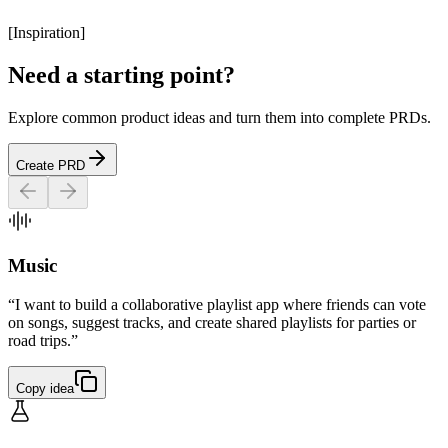
[
Inspiration
]
Need a starting point?
Explore common product ideas and turn them into complete PRDs.
Create PRD
Music
“I want to build a collaborative playlist app where friends can vote
on songs, suggest tracks, and create shared playlists for parties or
road trips.”
Copy idea