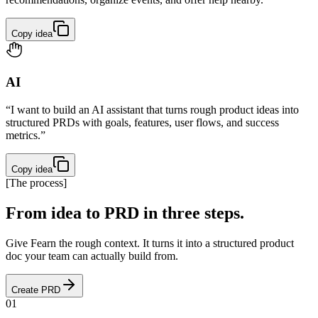
Copy idea
AI
“I want to build an AI assistant that turns rough product ideas into
structured PRDs with goals, features, user flows, and success
metrics.”
Copy idea
[
The process
]
From idea to PRD in three steps.
Give Fearn the rough context. It turns it into a structured product
doc your team can actually build from.
Create PRD
01