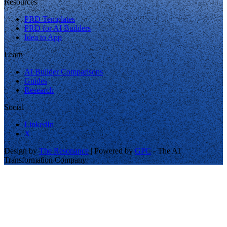
Resources
PRD Templates
PRD for AI Builders
Idea to App
Learn
AI Builder Comparisons
Guides
Research
Social
LinkedIn
X
Design by
The Resonance
| Powered by
GPC
- The AI
Transformation Company