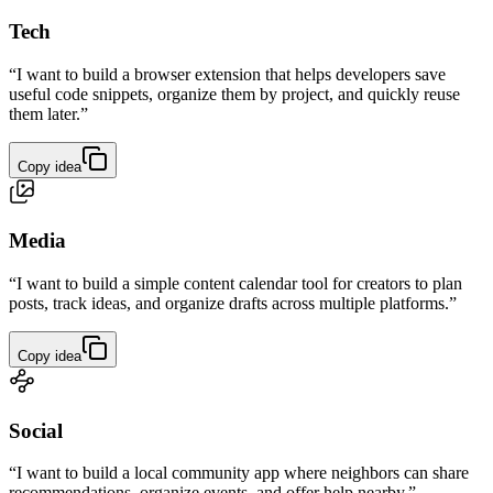
Tech
“I want to build a browser extension that helps developers save
useful code snippets, organize them by project, and quickly reuse
them later.”
Copy idea
Media
“I want to build a simple content calendar tool for creators to plan
posts, track ideas, and organize drafts across multiple platforms.”
Copy idea
Social
“I want to build a local community app where neighbors can share
recommendations, organize events, and offer help nearby.”