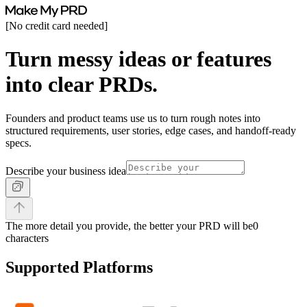
[
No credit card needed
]
Turn messy ideas or features
into clear PRDs.
Founders and product teams use us to turn rough notes into
structured requirements, user stories, edge cases, and handoff-ready
specs.
Describe your business idea
The more detail you provide, the better your PRD will be
0
characters
Supported Platforms