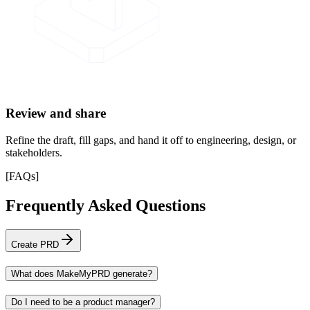
Review and share
Refine the draft, fill gaps, and hand it off to engineering, design, or
stakeholders.
[
FAQs
]
Frequently Asked Questions
Create PRD
What does MakeMyPRD generate?
Do I need to be a product manager?