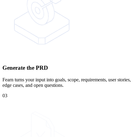
Generate the PRD
Fearn turns your input into goals, scope, requirements, user stories,
edge cases, and open questions.
03