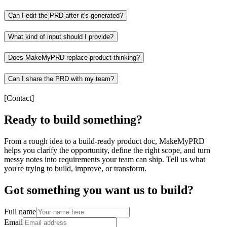
Can I edit the PRD after it's generated?
What kind of input should I provide?
Does MakeMyPRD replace product thinking?
Can I share the PRD with my team?
[
Contact
]
Ready to build something?
From a rough idea to a build-ready product doc, MakeMyPRD
helps you clarify the opportunity, define the right scope, and turn
messy notes into requirements your team can ship. Tell us what
you're trying to build, improve, or transform.
Got something you want us to build?
Full name
Email