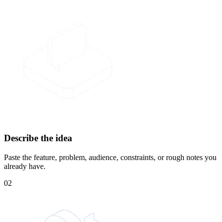
Describe the idea
Paste the feature, problem, audience, constraints, or rough notes you
already have.
02