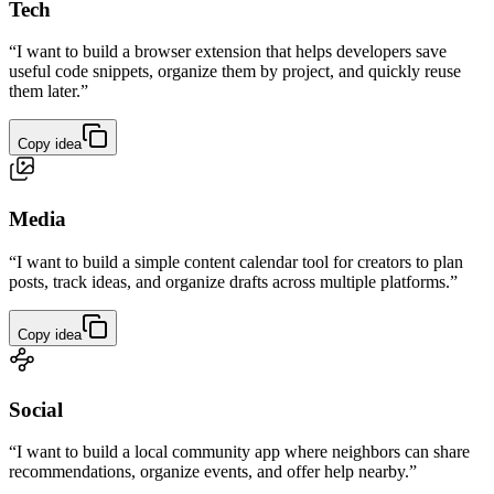
Tech
“I want to build a browser extension that helps developers save
useful code snippets, organize them by project, and quickly reuse
them later.”
Copy idea
Media
“I want to build a simple content calendar tool for creators to plan
posts, track ideas, and organize drafts across multiple platforms.”
Copy idea
Social
“I want to build a local community app where neighbors can share
recommendations, organize events, and offer help nearby.”