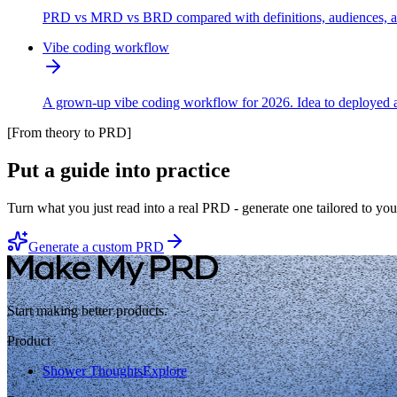
PRD vs MRD vs BRD compared with definitions, audiences, and 
Vibe coding workflow
A grown-up vibe coding workflow for 2026. Idea to deployed a
[
From theory to PRD
]
Put a guide into practice
Turn what you just read into a real PRD - generate one tailored to you
Generate a custom PRD
Start making better products.
Product
Shower Thoughts
Explore