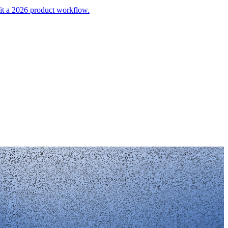
it a 2026 product workflow.