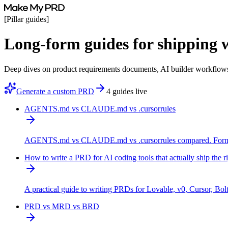
[
Pillar guides
]
Long-form guides
for shipping 
Deep dives on product requirements documents, AI builder workflows
Generate a custom PRD
4 guides live
AGENTS.md vs CLAUDE.md vs .cursorrules
AGENTS.md vs CLAUDE.md vs .cursorrules compared. Format, s
How to write a PRD for AI coding tools that actually ship the r
A practical guide to writing PRDs for Lovable, v0, Cursor, Bolt
PRD vs MRD vs BRD