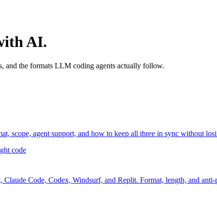
with AI.
, and the formats LLM coding agents actually follow.
cope, agent support, and how to keep all three in sync without losi
ight code
, Claude Code, Codex, Windsurf, and Replit. Format, length, and anti-p