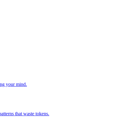
ng your mind.
atterns that waste tokens.