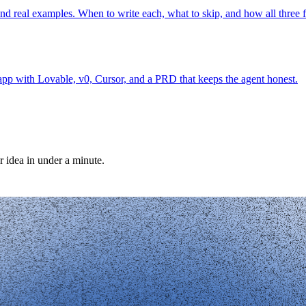
real examples. When to write each, what to skip, and how all three f
pp with Lovable, v0, Cursor, and a PRD that keeps the agent honest.
r idea in under a minute.