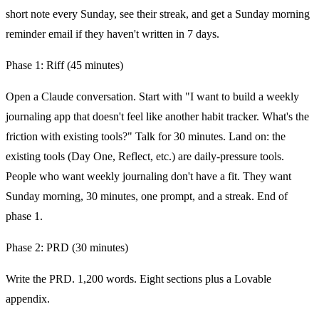
short note every Sunday, see their streak, and get a Sunday morning
reminder email if they haven't written in 7 days.
Phase 1: Riff (45 minutes)
Open a Claude conversation. Start with "I want to build a weekly
journaling app that doesn't feel like another habit tracker. What's the
friction with existing tools?" Talk for 30 minutes. Land on: the
existing tools (Day One, Reflect, etc.) are daily-pressure tools.
People who want weekly journaling don't have a fit. They want
Sunday morning, 30 minutes, one prompt, and a streak. End of
phase 1.
Phase 2: PRD (30 minutes)
Write the PRD. 1,200 words. Eight sections plus a Lovable
appendix.