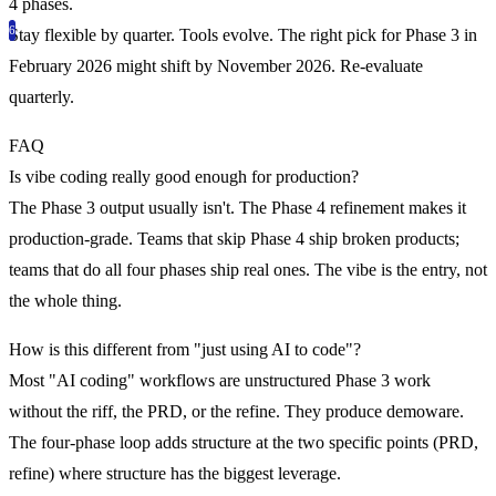
4 phases.
Stay flexible by quarter.
Tools evolve. The right pick for Phase 3 in
February 2026 might shift by November 2026. Re-evaluate
quarterly.
FAQ
Is vibe coding really good enough for production?
The Phase 3 output usually isn't. The Phase 4 refinement makes it
production-grade. Teams that skip Phase 4 ship broken products;
teams that do all four phases ship real ones. The vibe is the entry, not
the whole thing.
How is this different from "just using AI to code"?
Most "AI coding" workflows are unstructured Phase 3 work
without the riff, the PRD, or the refine. They produce demoware.
The four-phase loop adds structure at the two specific points (PRD,
refine) where structure has the biggest leverage.