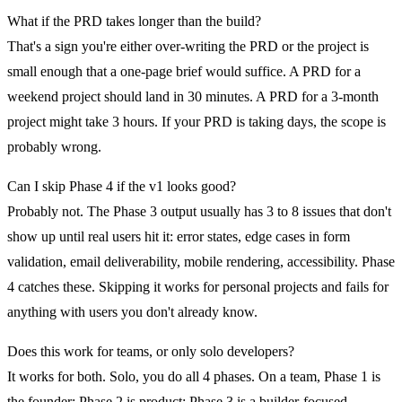
What if the PRD takes longer than the build?
That's a sign you're either over-writing the PRD or the project is
small enough that a one-page brief would suffice. A PRD for a
weekend project should land in 30 minutes. A PRD for a 3-month
project might take 3 hours. If your PRD is taking days, the scope is
probably wrong.
Can I skip Phase 4 if the v1 looks good?
Probably not. The Phase 3 output usually has 3 to 8 issues that don't
show up until real users hit it: error states, edge cases in form
validation, email deliverability, mobile rendering, accessibility. Phase
4 catches these. Skipping it works for personal projects and fails for
anything with users you don't already know.
Does this work for teams, or only solo developers?
It works for both. Solo, you do all 4 phases. On a team, Phase 1 is
the founder; Phase 2 is product; Phase 3 is a builder-focused