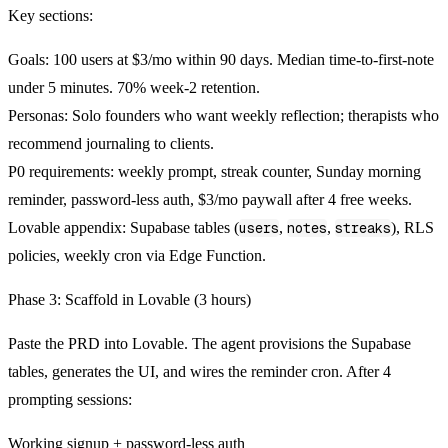
Key sections:
Goals:
100 users at $3/mo within 90 days. Median time-to-first-note
under 5 minutes. 70% week-2 retention.
Personas:
Solo founders who want weekly reflection; therapists who
recommend journaling to clients.
P0 requirements:
weekly prompt, streak counter, Sunday morning
reminder, password-less auth, $3/mo paywall after 4 free weeks.
Lovable appendix:
Supabase tables (
users
,
notes
,
streaks
), RLS
policies, weekly cron via Edge Function.
Phase 3: Scaffold in Lovable (3 hours)
Paste the PRD into Lovable. The agent provisions the Supabase
tables, generates the UI, and wires the reminder cron. After 4
prompting sessions:
Working signup + password-less auth