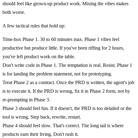
should feel like grown-up product work. Mixing the vibes makes
both worse.
A few tactical rules that hold up:
Time-box Phase 1.
30 to 60 minutes max. Phase 1 vibes feel
productive but produce little. If you've been riffing for 2 hours,
you've left product work on the table.
Don't write code in Phase 1.
The temptation is real. Resist. Phase 1
is for landing the problem statement, not for prototyping.
Treat Phase 2 as a contract.
Once the PRD is written, the agent's job
is to execute it. If the PRD is wrong, fix it in Phase 2 form, not by
re-prompting in Phase 3.
Phase 3 should feel fun.
If it doesn't, the PRD is too detailed or the
tool is wrong. Step back, rewrite, restart.
Phase 4 should feel slow.
That's correct. The long tail is where
products earn their living. Don't rush it.