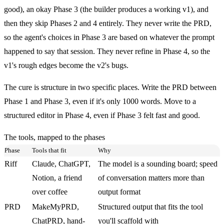
good), an okay Phase 3 (the builder produces a working v1), and
then they skip Phases 2 and 4 entirely. They never write the PRD,
so the agent's choices in Phase 3 are based on whatever the prompt
happened to say that session. They never refine in Phase 4, so the
v1's rough edges become the v2's bugs.
The cure is structure in two specific places. Write the PRD between
Phase 1 and Phase 3, even if it's only 1000 words. Move to a
structured editor in Phase 4, even if Phase 3 felt fast and good.
The tools, mapped to the phases
Phase
Tools that fit
Why
Riff
Claude, ChatGPT,
The model is a sounding board; speed
Notion, a friend
of conversation matters more than
over coffee
output format
PRD
MakeMyPRD,
Structured output that fits the tool
ChatPRD, hand-
you'll scaffold with