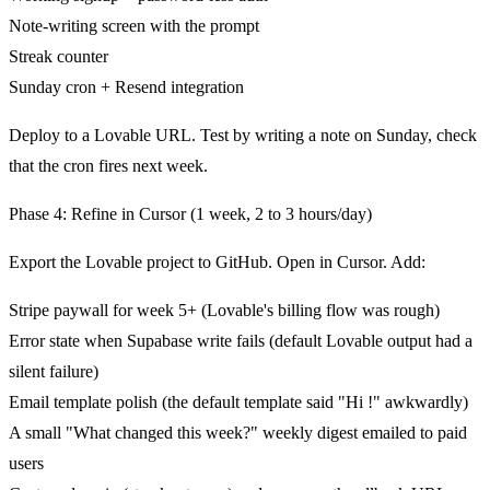
Note-writing screen with the prompt
Streak counter
Sunday cron + Resend integration
Deploy to a Lovable URL. Test by writing a note on Sunday, check
that the cron fires next week.
Phase 4: Refine in Cursor (1 week, 2 to 3 hours/day)
Export the Lovable project to GitHub. Open in Cursor. Add:
Stripe paywall for week 5+ (Lovable's billing flow was rough)
Error state when Supabase write fails (default Lovable output had a
silent failure)
Email template polish (the default template said "Hi
!" awkwardly)
A small "What changed this week?" weekly digest emailed to paid
users