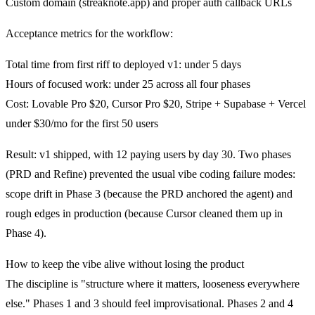
Custom domain (streaknote.app) and proper auth callback URLs
Acceptance metrics for the workflow:
Total time from first riff to deployed v1: under 5 days
Hours of focused work: under 25 across all four phases
Cost: Lovable Pro $20, Cursor Pro $20, Stripe + Supabase + Vercel
under $30/mo for the first 50 users
Result:
v1 shipped, with 12 paying users by day 30. Two phases
(PRD and Refine) prevented the usual vibe coding failure modes:
scope drift in Phase 3 (because the PRD anchored the agent) and
rough edges in production (because Cursor cleaned them up in
Phase 4).
How to keep the vibe alive without losing the product
The discipline is "structure where it matters, looseness everywhere
else." Phases 1 and 3 should feel improvisational. Phases 2 and 4