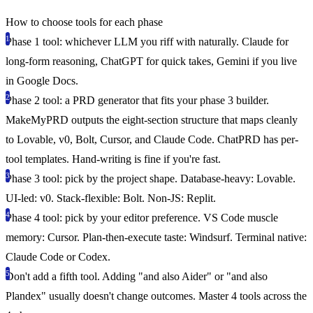
How to choose tools for each phase
Phase 1 tool: whichever LLM you riff with naturally.
Claude for
long-form reasoning, ChatGPT for quick takes, Gemini if you live
in Google Docs.
Phase 2 tool: a PRD generator that fits your phase 3 builder.
MakeMyPRD outputs the eight-section structure that maps cleanly
to Lovable, v0, Bolt, Cursor, and Claude Code. ChatPRD has per-
tool templates. Hand-writing is fine if you're fast.
Phase 3 tool: pick by the project shape.
Database-heavy: Lovable.
UI-led: v0. Stack-flexible: Bolt. Non-JS: Replit.
Phase 4 tool: pick by your editor preference.
VS Code muscle
memory: Cursor. Plan-then-execute taste: Windsurf. Terminal native:
Claude Code or Codex.
Don't add a fifth tool.
Adding "and also Aider" or "and also
Plandex" usually doesn't change outcomes. Master 4 tools across the