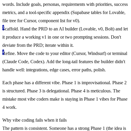
words. Include goals, personas, requirements with priorities, success
metrics, and a tool-specific appendix (Supabase tables for Lovable,
file tree for Cursor, component list for v0).
Scaffold.
Hand the PRD to an AI builder (Lovable, v0, Bolt) and let
it produce a working v1 in one or two prompting sessions. Don't
deviate from the PRD; iterate within it.
Refine.
Move the code to your editor (Cursor, Windsurf) or terminal
(Claude Code, Codex). Add the long-tail features the builder didn't
handle well: integrations, edge cases, error paths, polish.
Each phase has a different vibe. Phase 1 is improvisational. Phase 2
is structured. Phase 3 is delegational. Phase 4 is meticulous. The
mistake most vibe coders make is staying in Phase 1 vibes for Phase
4 work.
Why vibe coding fails when it fails
The pattern is consistent. Someone has a strong Phase 1 (the idea is