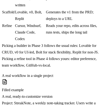
written
Scaffold
Lovable, v0, Bolt,
Generates the v1 from the PRD;
Replit
deploys to a URL
Refine
Cursor, Windsurf,
Reads your repo, edits across files,
Claude Code,
runs tests, ships the long tail
Codex
Picking a builder in Phase 3 follows the usual rules: Lovable for
CRUD, v0 for UI-led, Bolt for stack flexibility, Replit for non-JS.
Picking a refine tool in Phase 4 follows yours: editor preference,
team workflow, GitHub-vs-local.
A real workflow in a single project
Filled example
A real, ready-to-customize version
Project:
StreakNote, a weekly note-taking tracker. Users write a