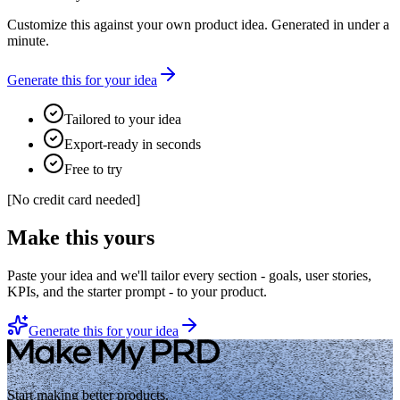
Customize this against your own product idea. Generated in under a
minute.
Generate this for your idea
Tailored to your idea
Export-ready in seconds
Free to try
[
No credit card needed
]
Make this yours
Paste your idea and we'll tailor every section - goals, user stories,
KPIs, and the starter prompt - to your product.
Generate this for your idea
Start making better products.