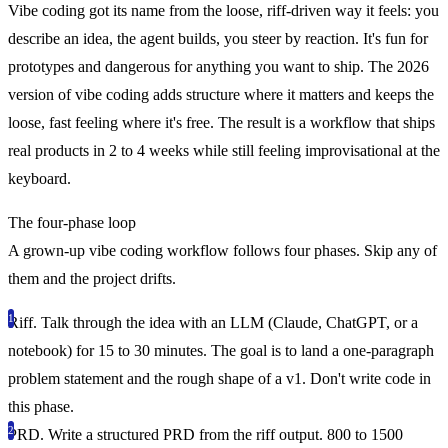
Vibe coding got its name from the loose, riff-driven way it feels: you
describe an idea, the agent builds, you steer by reaction. It's fun for
prototypes and dangerous for anything you want to ship. The 2026
version of vibe coding adds structure where it matters and keeps the
loose, fast feeling where it's free. The result is a workflow that ships
real products in 2 to 4 weeks while still feeling improvisational at the
keyboard.
The four-phase loop
A grown-up vibe coding workflow follows four phases. Skip any of
them and the project drifts.
Riff.
Talk through the idea with an LLM (Claude, ChatGPT, or a
notebook) for 15 to 30 minutes. The goal is to land a one-paragraph
problem statement and the rough shape of a v1. Don't write code in
this phase.
PRD.
Write a structured PRD from the riff output. 800 to 1500