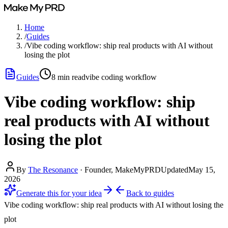
Home
/
Guides
/
Vibe coding workflow: ship real products with AI without
losing the plot
Guides
8
min read
vibe coding workflow
Vibe coding workflow: ship
real products with AI without
losing the plot
By
The Resonance
·
Founder, MakeMyPRD
Updated
May 15,
2026
Generate this for your idea
Back to
guides
Vibe coding workflow: ship real products with AI without losing the
plot