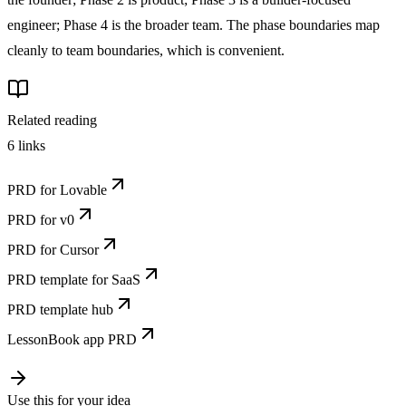
engineer; Phase 4 is the broader team. The phase boundaries map
cleanly to team boundaries, which is convenient.
Related reading
6
links
PRD for Lovable
PRD for v0
PRD for Cursor
PRD template for SaaS
PRD template hub
LessonBook app PRD
Use this for your idea