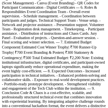
(Score Management) - Canva (Event Branding) - QR Codes for
Participant Communication - Digital Certificates --- 6. Roles &
Responsibilities Event Coordination Team - Overall event
supervision. - Schedule management. - Coordination between
participants and judges. Technical Support Team - Venue setup. -
Network and projector assistance. - Presentation support. Volunteer
Team - Registration desk management. - Timekeeping. - Participant
assistance. - Distribution of instructions and Chaos Cards. Jury
Panel - Evaluation of projects. - Question-and-answer session. -
Final scoring and winner selection. --- 7. Estimated Budget
Component| Estimated Cost Winner Trophy| ₹700 Runner-Up
Trophy| ₹700 Event Branding & Posters| ₹300 Stationery &
Contingency| ₹500 Total Estimated Budget: ₹2,200 Note: Existing
institutional infrastructure, digital certificates, and participant-owned
laptops significantly reduce operational expenditure, making the
event highly cost-efficient. --- 8. Expected Outcomes - Increased
participation in technical initiatives. - Enhanced problem-solving and
collaborative skills. - Exposure to real-world development practices.
- Portfolio-ready prototype development. - Strengthened visibility
and engagement of the Tech Club within the institution. --- 9.
Conclusion Code & Chaos is a cost-effective, scalable, and
professionally structured technical event that combines innovation
with experiential learning. By integrating adaptive challenge rounds
into a conventional hackathon format, the event delivers a distinctive