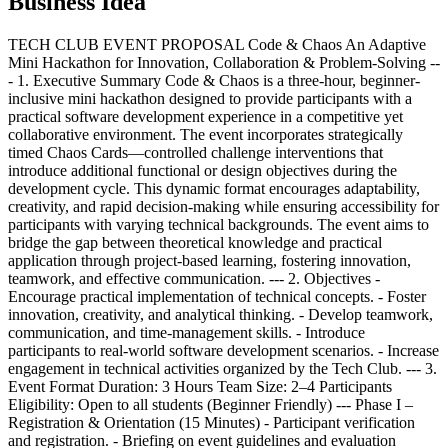
Business Idea
TECH CLUB EVENT PROPOSAL Code & Chaos An Adaptive
Mini Hackathon for Innovation, Collaboration & Problem-Solving --
- 1. Executive Summary Code & Chaos is a three-hour, beginner-
inclusive mini hackathon designed to provide participants with a
practical software development experience in a competitive yet
collaborative environment. The event incorporates strategically
timed Chaos Cards—controlled challenge interventions that
introduce additional functional or design objectives during the
development cycle. This dynamic format encourages adaptability,
creativity, and rapid decision-making while ensuring accessibility for
participants with varying technical backgrounds. The event aims to
bridge the gap between theoretical knowledge and practical
application through project-based learning, fostering innovation,
teamwork, and effective communication. --- 2. Objectives -
Encourage practical implementation of technical concepts. - Foster
innovation, creativity, and analytical thinking. - Develop teamwork,
communication, and time-management skills. - Introduce
participants to real-world software development scenarios. - Increase
engagement in technical activities organized by the Tech Club. --- 3.
Event Format Duration: 3 Hours Team Size: 2–4 Participants
Eligibility: Open to all students (Beginner Friendly) --- Phase I –
Registration & Orientation (15 Minutes) - Participant verification
and registration. - Briefing on event guidelines and evaluation