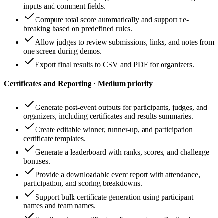
inputs and comment fields.
Compute total score automatically and support tie-
breaking based on predefined rules.
Allow judges to review submissions, links, and notes from
one screen during demos.
Export final results to CSV and PDF for organizers.
Certificates and Reporting · Medium priority
Generate post-event outputs for participants, judges, and
organizers, including certificates and results summaries.
Create editable winner, runner-up, and participation
certificate templates.
Generate a leaderboard with ranks, scores, and challenge
bonuses.
Provide a downloadable event report with attendance,
participation, and scoring breakdowns.
Support bulk certificate generation using participant
names and team names.