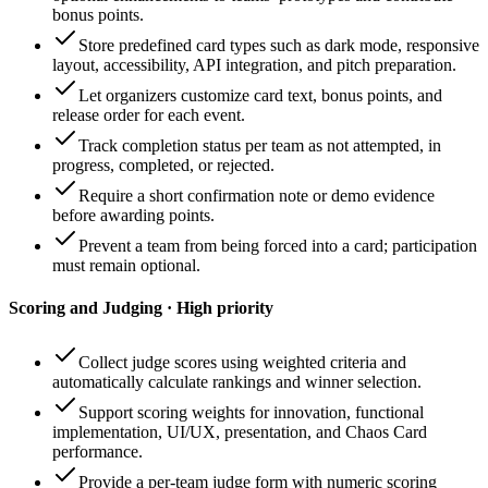
bonus points.
Store predefined card types such as dark mode, responsive
layout, accessibility, API integration, and pitch preparation.
Let organizers customize card text, bonus points, and
release order for each event.
Track completion status per team as not attempted, in
progress, completed, or rejected.
Require a short confirmation note or demo evidence
before awarding points.
Prevent a team from being forced into a card; participation
must remain optional.
Scoring and Judging · High priority
Collect judge scores using weighted criteria and
automatically calculate rankings and winner selection.
Support scoring weights for innovation, functional
implementation, UI/UX, presentation, and Chaos Card
performance.
Provide a per-team judge form with numeric scoring