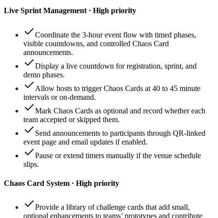
Live Sprint Management · High priority
Coordinate the 3-hour event flow with timed phases,
visible countdowns, and controlled Chaos Card
announcements.
Display a live countdown for registration, sprint, and
demo phases.
Allow hosts to trigger Chaos Cards at 40 to 45 minute
intervals or on-demand.
Mark Chaos Cards as optional and record whether each
team accepted or skipped them.
Send announcements to participants through QR-linked
event page and email updates if enabled.
Pause or extend timers manually if the venue schedule
slips.
Chaos Card System · High priority
Provide a library of challenge cards that add small,
optional enhancements to teams’ prototypes and contribute