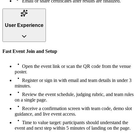
Email or share certificates after results are finalized.
User Experience
Fast Event Join and Setup
Open the event link or scan the QR code from the venue
poster.
Register or sign in with email and team details in under 3
minutes.
Review the event schedule, judging rubric, and team rules
on a single page.
Receive a confirmation screen with team code, demo slot
guidance, and live event access.
Time to value target: participants should understand the
event and next step within 5 minutes of landing on the page.