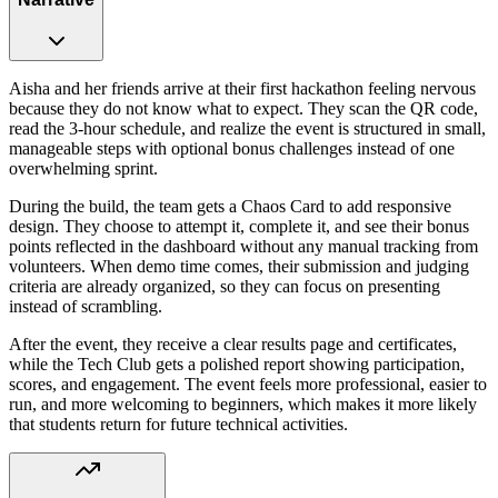
Aisha and her friends arrive at their first hackathon feeling nervous
because they do not know what to expect. They scan the QR code,
read the 3-hour schedule, and realize the event is structured in small,
manageable steps with optional bonus challenges instead of one
overwhelming sprint.
During the build, the team gets a Chaos Card to add responsive
design. They choose to attempt it, complete it, and see their bonus
points reflected in the dashboard without any manual tracking from
volunteers. When demo time comes, their submission and judging
criteria are already organized, so they can focus on presenting
instead of scrambling.
After the event, they receive a clear results page and certificates,
while the Tech Club gets a polished report showing participation,
scores, and engagement. The event feels more professional, easier to
run, and more welcoming to beginners, which makes it more likely
that students return for future technical activities.