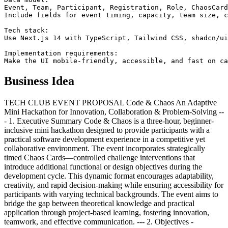
Event, Team, Participant, Registration, Role, ChaosCard
Include fields for event timing, capacity, team size, c
Tech stack:

Use Next.js 14 with TypeScript, Tailwind CSS, shadcn/ui
Implementation requirements:

Make the UI mobile-friendly, accessible, and fast on ca
Business Idea
TECH CLUB EVENT PROPOSAL Code & Chaos An Adaptive
Mini Hackathon for Innovation, Collaboration & Problem-Solving --
- 1. Executive Summary Code & Chaos is a three-hour, beginner-
inclusive mini hackathon designed to provide participants with a
practical software development experience in a competitive yet
collaborative environment. The event incorporates strategically
timed Chaos Cards—controlled challenge interventions that
introduce additional functional or design objectives during the
development cycle. This dynamic format encourages adaptability,
creativity, and rapid decision-making while ensuring accessibility for
participants with varying technical backgrounds. The event aims to
bridge the gap between theoretical knowledge and practical
application through project-based learning, fostering innovation,
teamwork, and effective communication. --- 2. Objectives -