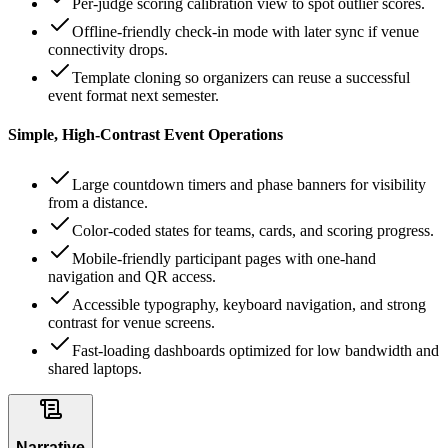
Per-judge scoring calibration view to spot outlier scores.
Offline-friendly check-in mode with later sync if venue
connectivity drops.
Template cloning so organizers can reuse a successful
event format next semester.
Simple, High-Contrast Event Operations
Large countdown timers and phase banners for visibility
from a distance.
Color-coded states for teams, cards, and scoring progress.
Mobile-friendly participant pages with one-hand
navigation and QR access.
Accessible typography, keyboard navigation, and strong
contrast for venue screens.
Fast-loading dashboards optimized for low bandwidth and
shared laptops.
Narrative