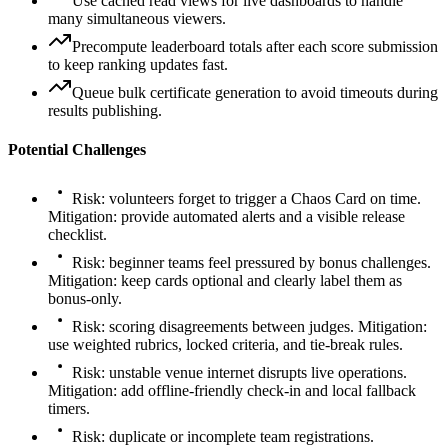
Use cached read views for live dashboards to handle
many simultaneous viewers.
Precompute leaderboard totals after each score submission
to keep ranking updates fast.
Queue bulk certificate generation to avoid timeouts during
results publishing.
Potential Challenges
Risk: volunteers forget to trigger a Chaos Card on time.
Mitigation: provide automated alerts and a visible release
checklist.
Risk: beginner teams feel pressured by bonus challenges.
Mitigation: keep cards optional and clearly label them as
bonus-only.
Risk: scoring disagreements between judges. Mitigation:
use weighted rubrics, locked criteria, and tie-break rules.
Risk: unstable venue internet disrupts live operations.
Mitigation: add offline-friendly check-in and local fallback
timers.
Risk: duplicate or incomplete team registrations.