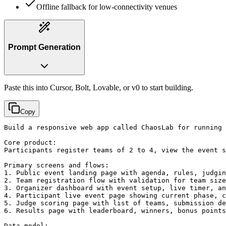
Offline fallback for low-connectivity venues
Prompt Generation
Paste this into Cursor, Bolt, Lovable, or v0 to start building.
Copy
Build a responsive web app called ChaosLab for running 
Core product:

Participants register teams of 2 to 4, view the event s
Primary screens and flows:

1. Public event landing page with agenda, rules, judgin
2. Team registration flow with validation for team size
3. Organizer dashboard with event setup, live timer, an
4. Participant live event page showing current phase, c
5. Judge scoring page with list of teams, submission de
6. Results page with leaderboard, winners, bonus points
Data model:
