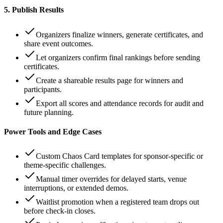
5. Publish Results
Organizers finalize winners, generate certificates, and
share event outcomes.
Let organizers confirm final rankings before sending
certificates.
Create a shareable results page for winners and
participants.
Export all scores and attendance records for audit and
future planning.
Power Tools and Edge Cases
Custom Chaos Card templates for sponsor-specific or
theme-specific challenges.
Manual timer overrides for delayed starts, venue
interruptions, or extended demos.
Waitlist promotion when a registered team drops out
before check-in closes.