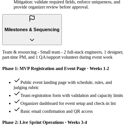
Mitigation: validate required fields, enforce uniqueness, and
provide organizer review before approval.
Milestones & Sequencing
Team & resourcing - Small team - 2 full-stack engineers, 1 designer,
part-time PM, and 1 QA/support volunteer during event week
Phase 1: MVP Registration and Event Page · Weeks 1-2
Public event landing page with schedule, rules, and
judging rubric
Team registration form with validation and capacity limits
Organizer dashboard for event setup and check-in list
Basic email confirmation and QR access
Phase 2: Live Sprint Operations · Weeks 3-4