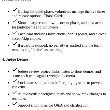
During the build phase, volunteers manage the live timer
and release optional Chaos Cards.
Show a large countdown, current phase, and next action
for participants and volunteers.
Each card includes instructions, bonus points, and a clear
accept/skip choice.
If a card is skipped, no penalty is applied and the team
remains eligible for base scoring.
4. Judge Demos
Judges review project links, listen to short demos, and
score each team against weighted criteria.
Lock team submissions before judging starts to prevent
late edits.
Auto-calculate weighted totals and show rank changes in
real time.
Support short notes for Q&A and clarification.