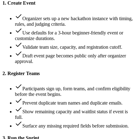
1. Create Event
Organizer sets up a new hackathon instance with timing,
rules, and judging criteria.
Use defaults for a 3-hour beginner-friendly event or
customize durations.
Validate team size, capacity, and registration cutoff.
Draft event page becomes public only after organizer
approval.
2. Register Teams
Participants sign up, form teams, and confirm eligibility
before the event begins.
Prevent duplicate team names and duplicate emails.
Show remaining capacity and waitlist status if event is
full.
Surface any missing required fields before submission.
3. Run the Sprint