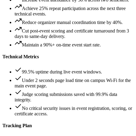
Achieve 25% repeat participation across the next three
technical events.
Reduce organizer manual coordination time by 40%.
Cut post-event scoring and certificate turnaround from 3
days to same-day delivery.
Maintain a 90%+ on-time event start rate.
Technical Metrics
99.5% uptime during live event windows.
Under 2 seconds page load time on campus Wi-Fi for the
main event page.
Judge scoring submissions saved with 99.9% data
integrity.
No critical security issues in event registration, scoring, or
certificate access.
Tracking Plan