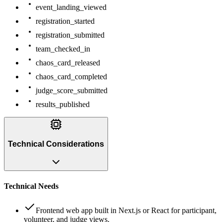
event_landing_viewed
registration_started
registration_submitted
team_checked_in
chaos_card_released
chaos_card_completed
judge_score_submitted
results_published
Technical Considerations
Technical Needs
Frontend web app built in Next.js or React for participant,
volunteer, and judge views.