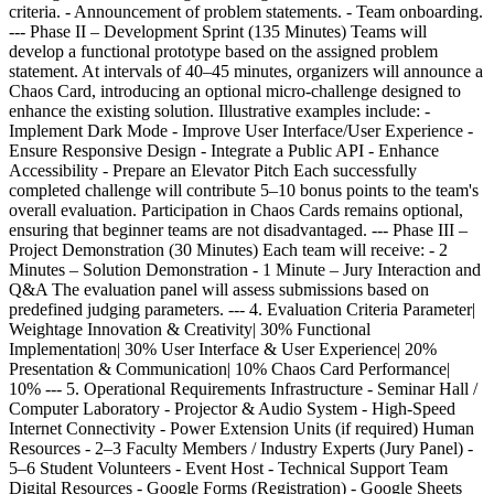
criteria. - Announcement of problem statements. - Team onboarding.
--- Phase II – Development Sprint (135 Minutes) Teams will
develop a functional prototype based on the assigned problem
statement. At intervals of 40–45 minutes, organizers will announce a
Chaos Card, introducing an optional micro-challenge designed to
enhance the existing solution. Illustrative examples include: -
Implement Dark Mode - Improve User Interface/User Experience -
Ensure Responsive Design - Integrate a Public API - Enhance
Accessibility - Prepare an Elevator Pitch Each successfully
completed challenge will contribute 5–10 bonus points to the team's
overall evaluation. Participation in Chaos Cards remains optional,
ensuring that beginner teams are not disadvantaged. --- Phase III –
Project Demonstration (30 Minutes) Each team will receive: - 2
Minutes – Solution Demonstration - 1 Minute – Jury Interaction and
Q&A The evaluation panel will assess submissions based on
predefined judging parameters. --- 4. Evaluation Criteria Parameter|
Weightage Innovation & Creativity| 30% Functional
Implementation| 30% User Interface & User Experience| 20%
Presentation & Communication| 10% Chaos Card Performance|
10% --- 5. Operational Requirements Infrastructure - Seminar Hall /
Computer Laboratory - Projector & Audio System - High-Speed
Internet Connectivity - Power Extension Units (if required) Human
Resources - 2–3 Faculty Members / Industry Experts (Jury Panel) -
5–6 Student Volunteers - Event Host - Technical Support Team
Digital Resources - Google Forms (Registration) - Google Sheets