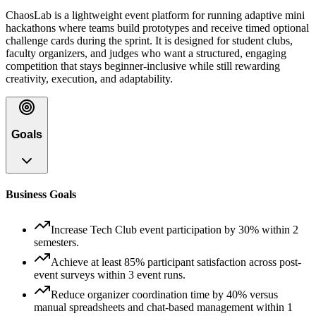
ChaosLab is a lightweight event platform for running adaptive mini
hackathons where teams build prototypes and receive timed optional
challenge cards during the sprint. It is designed for student clubs,
faculty organizers, and judges who want a structured, engaging
competition that stays beginner-inclusive while still rewarding
creativity, execution, and adaptability.
Goals
Business Goals
Increase Tech Club event participation by 30% within 2
semesters.
Achieve at least 85% participant satisfaction across post-
event surveys within 3 event runs.
Reduce organizer coordination time by 40% versus
manual spreadsheets and chat-based management within 1