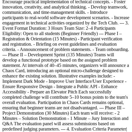
Encourage practical implementation of technical concepts. - Foster
innovation, creativity, and analytical thinking. - Develop teamwork,
communication, and time-management skills. - Introduce
participants to real-world software development scenarios. - Increase
engagement in technical activities organized by the Tech Club. --- 3.
Event Format Duration: 3 Hours Team Size: 2–4 Participants
Eligibility: Open to all students (Beginner Friendly) --- Phase I –
Registration & Orientation (15 Minutes) - Participant verification
and registration. - Briefing on event guidelines and evaluation
criteria. - Announcement of problem statements. - Team onboarding.
--- Phase II – Development Sprint (135 Minutes) Teams will
develop a functional prototype based on the assigned problem
statement. At intervals of 40–45 minutes, organizers will announce a
Chaos Card, introducing an optional micro-challenge designed to
enhance the existing solution. Illustrative examples include: -
Implement Dark Mode - Improve User Interface/User Experience -
Ensure Responsive Design - Integrate a Public API - Enhance
Accessibility - Prepare an Elevator Pitch Each successfully
completed challenge will contribute 5–10 bonus points to the team's
overall evaluation. Participation in Chaos Cards remains optional,
ensuring that beginner teams are not disadvantaged. --- Phase III –
Project Demonstration (30 Minutes) Each team will receive: - 2
Minutes – Solution Demonstration - 1 Minute – Jury Interaction and
Q&A The evaluation panel will assess submissions based on
predefined judging parameters. --- 4. Evaluation Criteria Parameter|