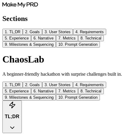
Sections
1
.
TL;DR
2
.
Goals
3
.
User Stories
4
.
Requirements
5
.
Experience
6
.
Narrative
7
.
Metrics
8
.
Technical
9
.
Milestones & Sequencing
10
.
Prompt Generation
ChaosLab
A beginner-friendly hackathon with surprise challenges built in.
1
.
TL;DR
2
.
Goals
3
.
User Stories
4
.
Requirements
5
.
Experience
6
.
Narrative
7
.
Metrics
8
.
Technical
9
.
Milestones & Sequencing
10
.
Prompt Generation
TL;DR