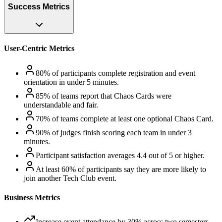
Success Metrics
User-Centric Metrics
80% of participants complete registration and event
orientation in under 5 minutes.
85% of teams report that Chaos Cards were
understandable and fair.
70% of teams complete at least one optional Chaos Card.
90% of judges finish scoring each team in under 3
minutes.
Participant satisfaction averages 4.4 out of 5 or higher.
At least 60% of participants say they are more likely to
join another Tech Club event.
Business Metrics
Increase event attendance by 30% across two semesters.