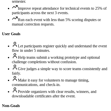
semester.
Improve repeat attendance for technical events to 25% of
participants across the next 3 events.
Run each event with less than 5% scoring disputes or
manual correction requests.
User Goals
Let participants register quickly and understand the event
flow in under 5 minutes.
Help teams submit a working prototype and optional
challenge completions without confusion.
Give judges a simple way to score teams consistently and
fairly.
Make it easy for volunteers to manage timing,
communications, and check-in.
Provide organizers with clear results, winners, and
downloadable certificates after the event.
Non-Goals