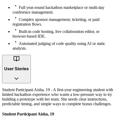
Full year-round hackathon marketplace or multi-day
conference management.
Complex sponsor management, ticketing, or paid
registration flows.
Built-in code hosting, live collaboration editor, or
browser-based IDE.
Automated judging of code quality using AI or static
analysis.
User Stories
Student Participant Aisha, 19 - A first-year engineering student with
limited hackathon experience who wants a low-pressure way to try
building a prototype with her team. She needs clear instructions,
predictable timing, and simple ways to complete bonus challenges.
Student Participant Aisha, 19