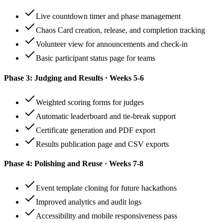
Live countdown timer and phase management
Chaos Card creation, release, and completion tracking
Volunteer view for announcements and check-in
Basic participant status page for teams
Phase 3: Judging and Results · Weeks 5-6
Weighted scoring forms for judges
Automatic leaderboard and tie-break support
Certificate generation and PDF export
Results publication page and CSV exports
Phase 4: Polishing and Reuse · Weeks 7-8
Event template cloning for future hackathons
Improved analytics and audit logs
Accessibility and mobile responsiveness pass