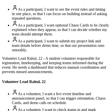
As a participant, I want to see the event rules and timing
in one place, so that I can focus on building instead of asking
repeated questions.
As a participant, I want optional Chaos Cards to be clearly
explained when they appear, so that I can decide whether my
team should attempt them.
As a participant, I want to submit my project link and
team details before demo time, so that our presentation runs
smoothly.
Volunteer Lead Rahul, 22 - A student volunteer responsible for
registration, timekeeping, and keeping teams informed during the
event. He needs a dashboard that reduces manual coordination and
prevents missed announcements.
Volunteer Lead Rahul, 22
As a volunteer, I want a live event timeline and
announcement panel, so that I can trigger orientation, Chaos
Cards, and demo calls on schedule.
As a volunteer, I want to check teams in and mark