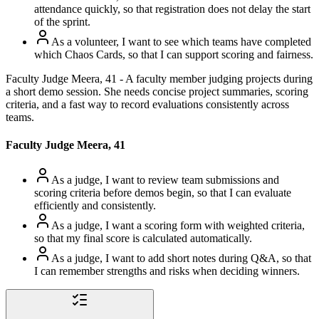
attendance quickly, so that registration does not delay the start
of the sprint.
As a volunteer, I want to see which teams have completed
which Chaos Cards, so that I can support scoring and fairness.
Faculty Judge Meera, 41 - A faculty member judging projects during
a short demo session. She needs concise project summaries, scoring
criteria, and a fast way to record evaluations consistently across
teams.
Faculty Judge Meera, 41
As a judge, I want to review team submissions and
scoring criteria before demos begin, so that I can evaluate
efficiently and consistently.
As a judge, I want a scoring form with weighted criteria,
so that my final score is calculated automatically.
As a judge, I want to add short notes during Q&A, so that
I can remember strengths and risks when deciding winners.