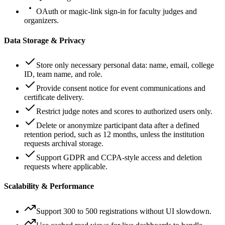
OAuth or magic-link sign-in for faculty judges and
organizers.
Data Storage & Privacy
Store only necessary personal data: name, email, college
ID, team name, and role.
Provide consent notice for event communications and
certificate delivery.
Restrict judge notes and scores to authorized users only.
Delete or anonymize participant data after a defined
retention period, such as 12 months, unless the institution
requests archival storage.
Support GDPR and CCPA-style access and deletion
requests where applicable.
Scalability & Performance
Support 300 to 500 registrations without UI slowdown.