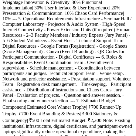
Weightage Innovation & Creativity| 30% Functional
Implementation| 30% User Interface & User Experience| 20%
Presentation & Communication| 10% Chaos Card Performance|
10% --- 5. Operational Requirements Infrastructure - Seminar Hall /
Computer Laboratory - Projector & Audio System - High-Speed
Internet Connectivity - Power Extension Units (if required) Human
Resources - 2–3 Faculty Members / Industry Experts (Jury Panel) -
5–6 Student Volunteers - Event Host - Technical Support Team
Digital Resources - Google Forms (Registration) - Google Sheets
(Score Management) - Canva (Event Branding) - QR Codes for
Participant Communication - Digital Certificates --- 6. Roles &
Responsibilities Event Coordination Team - Overall event
supervision. - Schedule management. - Coordination between
participants and judges. Technical Support Team - Venue setup. -
Network and projector assistance. - Presentation support. Volunteer
Team - Registration desk management. - Timekeeping. - Participant
assistance. - Distribution of instructions and Chaos Cards. Jury
Panel - Evaluation of projects. - Question-and-answer session. -
Final scoring and winner selection. --- 7. Estimated Budget
Component| Estimated Cost Winner Trophy| ₹700 Runner-Up
Trophy| ₹700 Event Branding & Posters| ₹300 Stationery &
Contingency| ₹500 Total Estimated Budget: ₹2,200 Note: Existing
institutional infrastructure, digital certificates, and participant-owned
laptops significantly reduce operational expenditure, making the