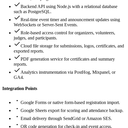
Backend API using Node.js with a relational database
such as PostgreSQL.
Real-time event timer and announcement updates using
WebSockets or Server-Sent Events.
Role-based access control for organizers, volunteers,
judges, and participants.
Cloud file storage for submissions, logos, certificates, and
exported reports.
PDF generation service for certificates and summary
reports.
Analytics instrumentation via PostHog, Mixpanel, or
GA4.
Integration Points
Google Forms or native form-based registration import.
Google Sheets export for scoring and attendance backup.
Email delivery through SendGrid or Amazon SES.
QR code generation for check-in and event access.