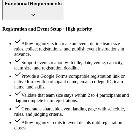
Functional Requirements
Registration and Event Setup · High priority
Allow organizers to create an event, define team size
rules, collect registrations, and publish event instructions in
advance.
Support event creation with title, date, venue, capacity,
team size, and registration deadline.
Provide a Google Forms-compatible registration link or
native form with participant name, email, college ID, team
name, and skills.
Validate that team size stays within 2 to 4 participants and
flag incomplete team registrations.
Generate a shareable event landing page with schedule,
rules, and judging criteria.
Allow organizer edits to event details until registration
closes.