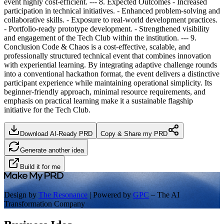
event highly cost-efficient. --- 8. Expected Outcomes - Increased
participation in technical initiatives. - Enhanced problem-solving and
collaborative skills. - Exposure to real-world development practices.
- Portfolio-ready prototype development. - Strengthened visibility
and engagement of the Tech Club within the institution. --- 9.
Conclusion Code & Chaos is a cost-effective, scalable, and
professionally structured technical event that combines innovation
with experiential learning. By integrating adaptive challenge rounds
into a conventional hackathon format, the event delivers a distinctive
participant experience while maintaining operational simplicity. Its
beginner-friendly approach, minimal resource requirements, and
emphasis on practical learning make it a sustainable flagship
initiative for the Tech Club.
Download AI-Ready PRD
Copy & Share my PRD
Generate another idea
Build it for me
Design by
The Resonance
| Powered by
GPC
– The AI
Transformation Company