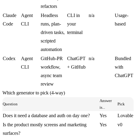
refactors
Claude
Agent
Headless
CLI in
n/a
Usage-
Code
CLI
runs, plan-
your
based
driven tasks,
terminal
scripted
automation
Codex
Agent
GitHub-PR
ChatGPT
n/a
Bundled
CLI
workflow,
+ GitHub
with
async team
ChatGPT
review
Which generator to pick (4-way)
Answer
Question
Pick
is...
Does it need a database and auth on day one?
Yes
Lovable
Is the product mostly screens and marketing
Yes
v0
surfaces?