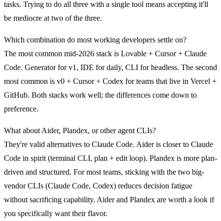
tasks. Trying to do all three with a single tool means accepting it'll
be mediocre at two of the three.
Which combination do most working developers settle on?
The most common mid-2026 stack is
Lovable + Cursor + Claude
Code
. Generator for v1, IDE for daily, CLI for headless. The second
most common is
v0 + Cursor + Codex
for teams that live in Vercel +
GitHub. Both stacks work well; the differences come down to
preference.
What about Aider, Plandex, or other agent CLIs?
They're valid alternatives to Claude Code. Aider is closer to Claude
Code in spirit (terminal CLI, plan + edit loop). Plandex is more plan-
driven and structured. For most teams, sticking with the two big-
vendor CLIs (Claude Code, Codex) reduces decision fatigue
without sacrificing capability. Aider and Plandex are worth a look if
you specifically want their flavor.