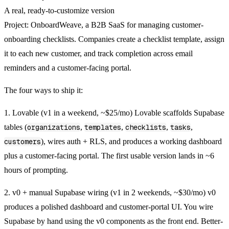
A real, ready-to-customize version
Project:
OnboardWeave, a B2B SaaS for managing customer-
onboarding checklists. Companies create a checklist template, assign
it to each new customer, and track completion across email
reminders and a customer-facing portal.
The four ways to ship it:
1. Lovable (v1 in a weekend, ~$25/mo)
Lovable scaffolds Supabase
tables (
organizations
,
templates
,
checklists
,
tasks
,
customers
), wires auth + RLS, and produces a working dashboard
plus a customer-facing portal. The first usable version lands in ~6
hours of prompting.
2. v0 + manual Supabase wiring (v1 in 2 weekends, ~$30/mo)
v0
produces a polished dashboard and customer-portal UI. You wire
Supabase by hand using the v0 components as the front end. Better-