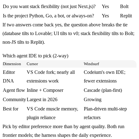
Do you want stack flexibility (not just Next.js)?
Yes
Bolt
Is the project Python, Go, a bot, or always-on?
Yes
Replit
If two answers come back yes, the question above breaks the tie
(database tilts to Lovable; UI tilts to v0; stack flexibility tilts to Bolt;
non-JS tilts to Replit).
Which agent IDE to pick (2-way)
Dimension
Cursor
Windsurf
Editor
VS Code fork; nearly all
Codeium's own IDE;
DNA
extensions work
fewer extensions
Agent flow
Inline + Composer
Cascade (plan-first)
Community
Largest in 2026
Growing
Best for
VS Code muscle memory,
Plan-driven multi-step
plugin reliance
refactors
Pick by editor preference more than by agent quality. Both run
frontier models; the harness shapes the daily experience.