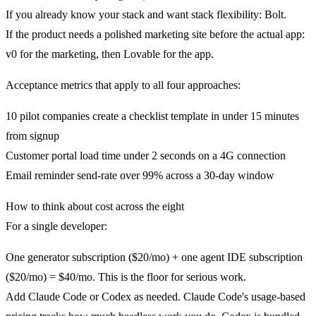
If you already know your stack and want stack flexibility: Bolt.
If the product needs a polished marketing site before the actual app:
v0 for the marketing, then Lovable for the app.
Acceptance metrics that apply to all four approaches:
10 pilot companies create a checklist template in under 15 minutes
from signup
Customer portal load time under 2 seconds on a 4G connection
Email reminder send-rate over 99% across a 30-day window
How to think about cost across the eight
For a single developer:
One generator subscription ($20/mo) + one agent IDE subscription
($20/mo) = $40/mo. This is the floor for serious work.
Add Claude Code or Codex as needed. Claude Code's usage-based