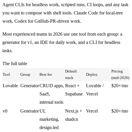
Agent CLIs
for headless work, scripted runs, CI loops, and any task
you want to compose with shell tools. Claude Code for local-tree
work, Codex for GitHub-PR-driven work.
Most experienced teams in 2026 use one tool from each group: a
generator for v1, an IDE for daily work, and a CLI for headless
tasks.
The full table
Default
Pricing
Tool
Group
Best for
Deploy
stack
(mid-2026)
Lovable
Generator
CRUD apps,
React +
Lovable /
$20+/mo
SaaS,
Supabase
Vercel
internal tools
v0
Generator
UI,
Next.js +
Vercel
$20+/mo
marketing,
shadcn
design-led