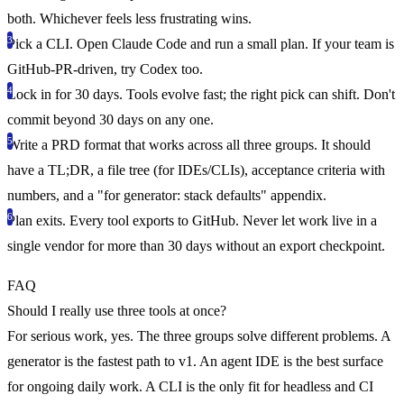
both. Whichever feels less frustrating wins.
Pick a CLI.
Open Claude Code and run a small plan. If your team is
GitHub-PR-driven, try Codex too.
Lock in for 30 days.
Tools evolve fast; the right pick can shift. Don't
commit beyond 30 days on any one.
Write a PRD format that works across all three groups.
It should
have a TL;DR, a file tree (for IDEs/CLIs), acceptance criteria with
numbers, and a "for generator: stack defaults" appendix.
Plan exits.
Every tool exports to GitHub. Never let work live in a
single vendor for more than 30 days without an export checkpoint.
FAQ
Should I really use three tools at once?
For serious work, yes. The three groups solve different problems. A
generator is the fastest path to v1. An agent IDE is the best surface
for ongoing daily work. A CLI is the only fit for headless and CI