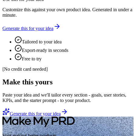
Customize this against your own product idea. Generated in under a
minute.
Generate this for your idea
Tailored to your idea
Export-ready in seconds
Free to try
[
No credit card needed
]
Make this yours
Paste your idea and we'll tailor every section - goals, user stories,
KPIs, and the starter prompt - to your product.
Generate this for your idea
Start making better products.