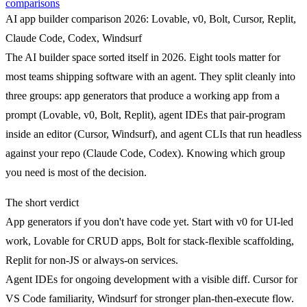
comparisons
AI app builder comparison 2026: Lovable, v0, Bolt, Cursor, Replit,
Claude Code, Codex, Windsurf
The AI builder space sorted itself in 2026. Eight tools matter for
most teams shipping software with an agent. They split cleanly into
three groups:
app generators
that produce a working app from a
prompt (Lovable, v0, Bolt, Replit),
agent IDEs
that pair-program
inside an editor (Cursor, Windsurf), and
agent CLIs
that run headless
against your repo (Claude Code, Codex). Knowing which group
you need is most of the decision.
The short verdict
App generators
if you don't have code yet. Start with v0 for UI-led
work, Lovable for CRUD apps, Bolt for stack-flexible scaffolding,
Replit for non-JS or always-on services.
Agent IDEs
for ongoing development with a visible diff. Cursor for
VS Code familiarity, Windsurf for stronger plan-then-execute flow.