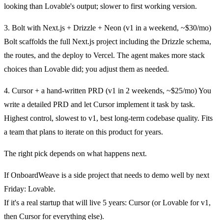
looking than Lovable's output; slower to first working version.
3. Bolt with Next.js + Drizzle + Neon (v1 in a weekend, ~$30/mo)
Bolt scaffolds the full Next.js project including the Drizzle schema,
the routes, and the deploy to Vercel. The agent makes more stack
choices than Lovable did; you adjust them as needed.
4. Cursor + a hand-written PRD (v1 in 2 weekends, ~$25/mo)
You
write a detailed PRD and let Cursor implement it task by task.
Highest control, slowest to v1, best long-term codebase quality. Fits
a team that plans to iterate on this product for years.
The right pick depends on what happens next.
If OnboardWeave is a side project that needs to demo well by next
Friday: Lovable.
If it's a real startup that will live 5 years: Cursor (or Lovable for v1,
then Cursor for everything else).