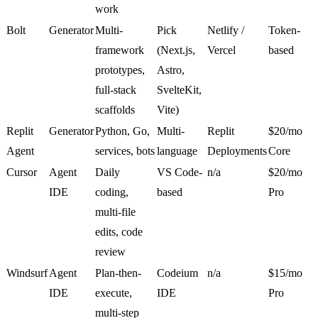
work
Bolt
Generator
Multi-
Pick
Netlify /
Token-
framework
(Next.js,
Vercel
based
prototypes,
Astro,
full-stack
SvelteKit,
scaffolds
Vite)
Replit
Generator
Python, Go,
Multi-
Replit
$20/mo
Agent
services, bots
language
Deployments
Core
Cursor
Agent
Daily
VS Code-
n/a
$20/mo
IDE
coding,
based
Pro
multi-file
edits, code
review
Windsurf
Agent
Plan-then-
Codeium
n/a
$15/mo
IDE
execute,
IDE
Pro
multi-step