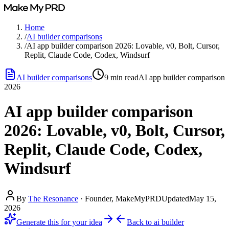
Home
/
AI builder comparisons
/
AI app builder comparison 2026: Lovable, v0, Bolt, Cursor,
Replit, Claude Code, Codex, Windsurf
AI builder comparisons
9
min read
AI app builder comparison
2026
AI app builder comparison
2026: Lovable, v0, Bolt, Cursor,
Replit, Claude Code, Codex,
Windsurf
By
The Resonance
·
Founder, MakeMyPRD
Updated
May 15,
2026
Generate this for your idea
Back to
ai builder