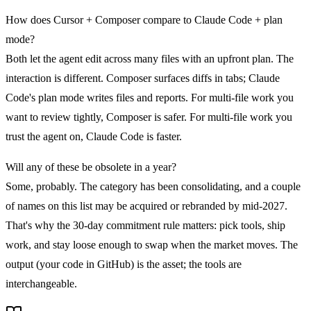
How does Cursor + Composer compare to Claude Code + plan
mode?
Both let the agent edit across many files with an upfront plan. The
interaction is different. Composer surfaces diffs in tabs; Claude
Code's plan mode writes files and reports. For multi-file work you
want to review tightly, Composer is safer. For multi-file work you
trust the agent on, Claude Code is faster.
Will any of these be obsolete in a year?
Some, probably. The category has been consolidating, and a couple
of names on this list may be acquired or rebranded by mid-2027.
That's why the 30-day commitment rule matters: pick tools, ship
work, and stay loose enough to swap when the market moves. The
output (your code in GitHub) is the asset; the tools are
interchangeable.