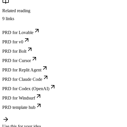
Related reading
9
links
PRD for Lovable
PRD for v0
PRD for Bolt
PRD for Cursor
PRD for Replit Agent
PRD for Claude Code
PRD for Codex (OpenAI)
PRD for Windsurf
PRD template hub
Use this for your idea