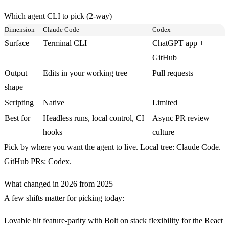
Which agent CLI to pick (2-way)
Dimension
Claude Code
Codex
Surface
Terminal CLI
ChatGPT app +
GitHub
Output
Edits in your working tree
Pull requests
shape
Scripting
Native
Limited
Best for
Headless runs, local control, CI
Async PR review
hooks
culture
Pick by where you want the agent to live. Local tree: Claude Code.
GitHub PRs: Codex.
What changed in 2026 from 2025
A few shifts matter for picking today:
Lovable hit feature-parity with Bolt on stack flexibility for the React