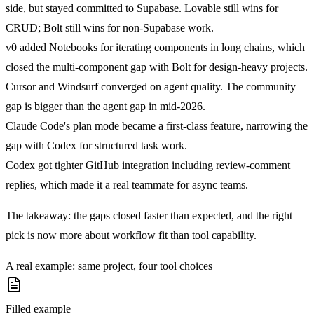
side
, but stayed committed to Supabase. Lovable still wins for
CRUD; Bolt still wins for non-Supabase work.
v0 added Notebooks
for iterating components in long chains, which
closed the multi-component gap with Bolt for design-heavy projects.
Cursor and Windsurf converged on agent quality
. The community
gap is bigger than the agent gap in mid-2026.
Claude Code's plan mode became a first-class feature
, narrowing the
gap with Codex for structured task work.
Codex got tighter GitHub integration
including review-comment
replies, which made it a real teammate for async teams.
The takeaway: the gaps closed faster than expected, and the right
pick is now more about workflow fit than tool capability.
A real example: same project, four tool choices
Filled example