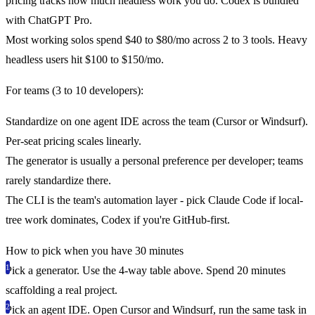
pricing tracks how much headless work you do. Codex is bundled
with ChatGPT Pro.
Most working solos spend $40 to $80/mo across 2 to 3 tools. Heavy
headless users hit $100 to $150/mo.
For teams (3 to 10 developers):
Standardize on one agent IDE across the team (Cursor or Windsurf).
Per-seat pricing scales linearly.
The generator is usually a personal preference per developer; teams
rarely standardize there.
The CLI is the team's automation layer - pick Claude Code if local-
tree work dominates, Codex if you're GitHub-first.
How to pick when you have 30 minutes
Pick a generator.
Use the 4-way table above. Spend 20 minutes
scaffolding a real project.
Pick an agent IDE.
Open Cursor and Windsurf, run the same task in