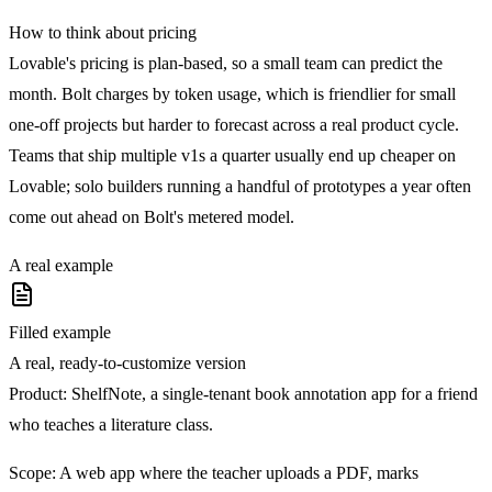
How to think about pricing
Lovable's pricing is plan-based, so a small team can predict the
month. Bolt charges by token usage, which is friendlier for small
one-off projects but harder to forecast across a real product cycle.
Teams that ship multiple v1s a quarter usually end up cheaper on
Lovable; solo builders running a handful of prototypes a year often
come out ahead on Bolt's metered model.
A real example
Filled example
A real, ready-to-customize version
Product:
ShelfNote, a single-tenant book annotation app for a friend
who teaches a literature class.
Scope:
A web app where the teacher uploads a PDF, marks