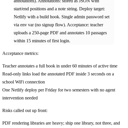
annotations). Annotations: stored as JSON with
start/end positions and a note string. Deploy target:
Netlify with a build hook. Single admin password set
via env var (no signup flow). Acceptance: teacher
uploads a 250-page PDF and annotates 10 passages
within 15 minutes of first login.
Acceptance metrics:
Teacher annotates a full book in under 60 minutes of active time
Read-only links load the annotated PDF inside 3 seconds on a
school WiFi connection
One Netlify deploy per Friday for two semesters with no agent
intervention needed
Risks called out up front:
PDF rendering libraries are heavy; ship one library, not three, and