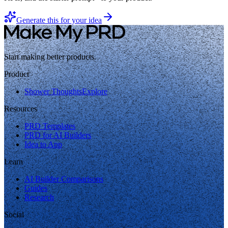
Generate this for your idea
Start making better products.
Product
Shower Thoughts
Explore
Resources
PRD Templates
PRD for AI Builders
Idea to App
Learn
AI Builder Comparisons
Guides
Research
Social