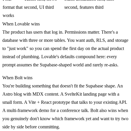
format that
second, UI third
second, features third
works
When Lovable wins
The product has users that log in. Permissions matter. There's a
database with three or more tables. You want auth, RLS, and storage
to "just work" so you can spend the first day on the actual product
instead of plumbing. Lovable's defaults compound here: every
prompt assumes the Supabase-shaped world and rarely re-asks.
When Bolt wins
You're building something that doesn't fit the Supabase shape. An
Astro blog with MDX content. A SvelteKit landing page with a
small form. A Vite + React prototype that talks to your existing API.
A multi-framework demo for a conference talk. Bolt also wins when
you genuinely don't know which framework yet and want to try two
side by side before committing.