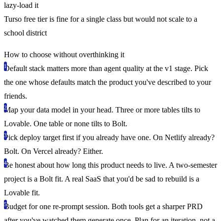
lazy-load it
Turso free tier is fine for a single class but would not scale to a
school district
How to choose without overthinking it
Default stack matters more than agent quality at the v1 stage.
Pick
the one whose defaults match the product you've described to your
friends.
Map your data model in your head.
Three or more tables tilts to
Lovable. One table or none tilts to Bolt.
Pick deploy target first if you already have one.
On Netlify already?
Bolt. On Vercel already? Either.
Be honest about how long this product needs to live.
A two-semester
project is a Bolt fit. A real SaaS that you'd be sad to rebuild is a
Lovable fit.
Budget for one re-prompt session.
Both tools get a sharper PRD
after you've watched them generate once. Plan for an iteration, not a