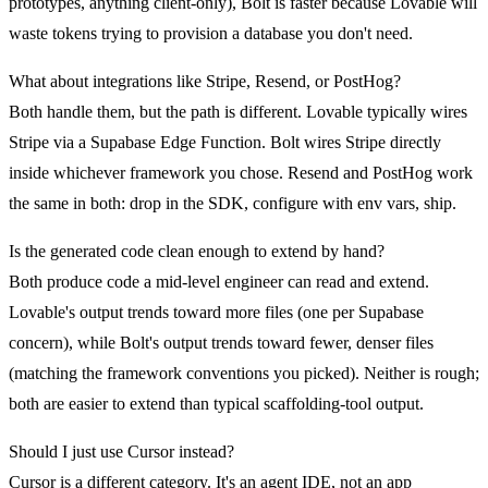
prototypes, anything client-only), Bolt is faster because Lovable will
waste tokens trying to provision a database you don't need.
What about integrations like Stripe, Resend, or PostHog?
Both handle them, but the path is different. Lovable typically wires
Stripe via a Supabase Edge Function. Bolt wires Stripe directly
inside whichever framework you chose. Resend and PostHog work
the same in both: drop in the SDK, configure with env vars, ship.
Is the generated code clean enough to extend by hand?
Both produce code a mid-level engineer can read and extend.
Lovable's output trends toward more files (one per Supabase
concern), while Bolt's output trends toward fewer, denser files
(matching the framework conventions you picked). Neither is rough;
both are easier to extend than typical scaffolding-tool output.
Should I just use Cursor instead?
Cursor is a different category. It's an agent IDE, not an app