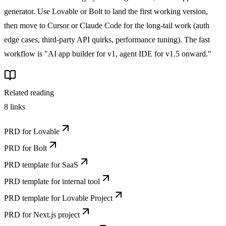
generator. Use Lovable or Bolt to land the first working version,
then move to Cursor or Claude Code for the long-tail work (auth
edge cases, third-party API quirks, performance tuning). The fast
workflow is "AI app builder for v1, agent IDE for v1.5 onward."
Related reading
8
links
PRD for Lovable
PRD for Bolt
PRD template for SaaS
PRD template for internal tool
PRD template for Lovable Project
PRD for Next.js project