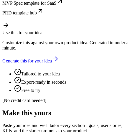
MVP Spec template for SaaS
PRD template hub
Use this for your idea
Customize this against your own product idea. Generated in under a
minute.
Generate this for your idea
Tailored to your idea
Export-ready in seconds
Free to try
[
No credit card needed
]
Make this yours
Paste your idea and we'll tailor every section - goals, user stories,
KPIs, and the starter prompt - to your product.