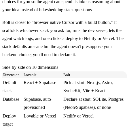
choices for you so the agent can spend its tokens reasoning about
your idea instead of bikeshedding stack questions.
Bolt is closer to "browser-native Cursor with a build button." It
scaffolds whichever stack you ask for, runs the dev server, lets the
agent watch logs, and one-clicks a deploy to Netlify or Vercel. The
stack defaults are sane but the agent doesn't presuppose your
backend choice; you'll need to declare it.
Side-by-side on 10 dimensions
Dimension
Lovable
Bolt
Default
React + Supabase
Pick at start: Next.js, Astro,
stack
SvelteKit, Vite + React
Database
Supabase, auto-
Declare at start: SQLite, Postgres
provisioned
(Neon/Supabase), or none
Deploy
Lovable or Vercel
Netlify or Vercel
target