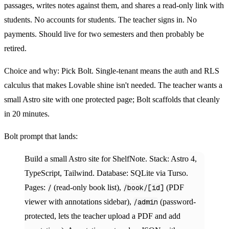
passages, writes notes against them, and shares a read-only link with
students. No accounts for students. The teacher signs in. No
payments. Should live for two semesters and then probably be
retired.
Choice and why:
Pick Bolt. Single-tenant means the auth and RLS
calculus that makes Lovable shine isn't needed. The teacher wants a
small Astro site with one protected page; Bolt scaffolds that cleanly
in 20 minutes.
Bolt prompt that lands:
Build a small Astro site for ShelfNote. Stack: Astro 4,
TypeScript, Tailwind. Database: SQLite via Turso.
Pages:
/
(read-only book list),
/book/[id]
(PDF
viewer with annotations sidebar),
/admin
(password-
protected, lets the teacher upload a PDF and add