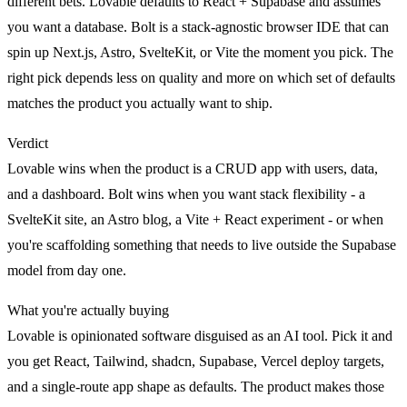
different bets. Lovable defaults to React + Supabase and assumes
you want a database. Bolt is a stack-agnostic browser IDE that can
spin up Next.js, Astro, SvelteKit, or Vite the moment you pick. The
right pick depends less on quality and more on which set of defaults
matches the product you actually want to ship.
Verdict
Lovable
wins when the product is a CRUD app with users, data,
and a dashboard.
Bolt
wins when you want stack flexibility - a
SvelteKit site, an Astro blog, a Vite + React experiment - or when
you're scaffolding something that needs to live outside the Supabase
model from day one.
What you're actually buying
Lovable is opinionated software disguised as an AI tool. Pick it and
you get React, Tailwind, shadcn, Supabase, Vercel deploy targets,
and a single-route app shape as defaults. The product makes those