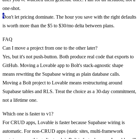
one-shot.
Don't let pricing dominate.
The hour you save with the right defaults
is worth more than the $5 to $30/mo delta between plans.
FAQ
Can I move a project from one to the other later?
Yes, but it's not push-button. Both produce real code that exports to
GitHub. Moving a Lovable app to Bolt's stack-agnostic shape
means rewriting the Supabase wiring as plain database calls.
Moving a Bolt project to Lovable means restructuring around
Supabase tables and RLS. Treat the choice as a 30-day commitment,
not a lifetime one.
Which one is faster to v1?
For CRUD apps, Lovable is faster because Supabase wiring is
automatic. For non-CRUD apps (static sites, multi-framework