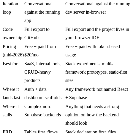
Iteration
Conversational
Conversational against the running
loop
against the running
dev server in-browser
app
Code
Full export to
Full export and the project lives in
ownership
GitHub
your browser IDE
Pricing
Free + paid from
Free + paid with token-based
(mid-2026)
$20/mo
usage
Best for
SaaS, internal tools,
Stack experiments, multi-
CRUD-heavy
framework prototypes, static-first
products
sites
Where it
Auth + data +
Any framework not named React
lands fast
dashboard scaffolds
+ Supabase
Where it
Complex non-
Anything that needs a strong
stalls
Supabase backends
opinion on how the backend
should look
PRD
Tables first, flows
Stack declaration first, files