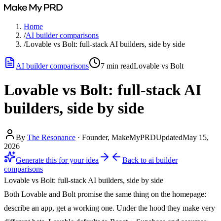
Home
/
AI builder comparisons
/
Lovable vs Bolt: full-stack AI builders, side by side
AI builder comparisons
7
min read
Lovable vs Bolt
Lovable vs Bolt: full-stack AI
builders, side by side
By
The Resonance
·
Founder, MakeMyPRD
Updated
May 15,
2026
Generate this for your idea
Back to
ai builder
comparisons
Lovable vs Bolt: full-stack AI builders, side by side
Both Lovable and Bolt promise the same thing on the homepage:
describe an app, get a working one. Under the hood they make very