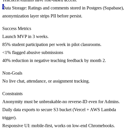
Data Storage:
Ratings and comments stored in Postgres (Supabase),
anonymization layer strips PII before persist.
Success Metrics
Launch MVP in 3 weeks.
85% student participation
per week in pilot classrooms.
<1% flagged abusive submissions
40% reduction in negative teaching feedback by month 2.
Non-Goals
No live chat, attendance, or assignment tracking.
Constraints
Anonymity must be unbreakable-no reverse-ID even for Admins.
Daily data exports to secure S3 bucket (Vercel + AWS Lambda
trigger).
Responsive UI: mobile-first, works on low-end Chromebooks.