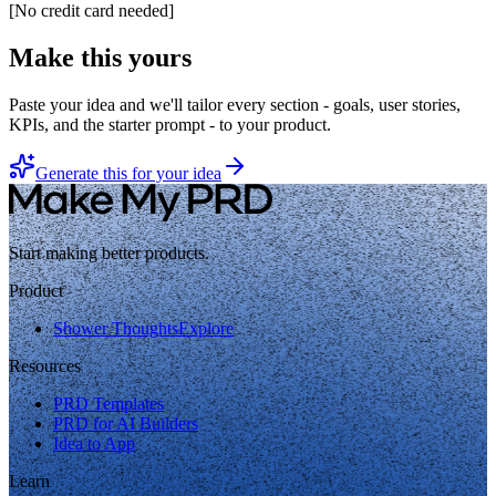
[
No credit card needed
]
Make this yours
Paste your idea and we'll tailor every section - goals, user stories,
KPIs, and the starter prompt - to your product.
Generate this for your idea
Start making better products.
Product
Shower Thoughts
Explore
Resources
PRD Templates
PRD for AI Builders
Idea to App
Learn