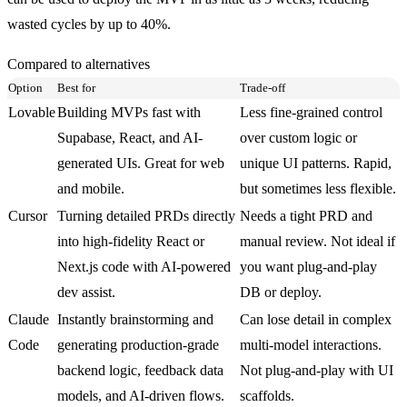
wasted cycles by up to 40%.
Compared to alternatives
Option
Best for
Trade-off
Lovable
Building MVPs fast with
Less fine-grained control
Supabase, React, and AI-
over custom logic or
generated UIs. Great for web
unique UI patterns. Rapid,
and mobile.
but sometimes less flexible.
Cursor
Turning detailed PRDs directly
Needs a tight PRD and
into high-fidelity React or
manual review. Not ideal if
Next.js code with AI-powered
you want plug-and-play
dev assist.
DB or deploy.
Claude
Instantly brainstorming and
Can lose detail in complex
Code
generating production-grade
multi-model interactions.
backend logic, feedback data
Not plug-and-play with UI
models, and AI-driven flows.
scaffolds.