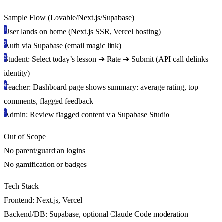
Sample Flow (Lovable/Next.js/Supabase)
User lands on home (Next.js SSR, Vercel hosting)
Auth via Supabase (email magic link)
Student: Select today’s lesson ➔ Rate ➔ Submit (API call delinks
identity)
Teacher: Dashboard page shows summary: average rating, top
comments, flagged feedback
Admin: Review flagged content via Supabase Studio
Out of Scope
No parent/guardian logins
No gamification or badges
Tech Stack
Frontend:
Next.js, Vercel
Backend/DB:
Supabase, optional Claude Code moderation