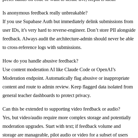
Is anonymous feedback really unbreakable?
If you use Supabase Auth but immediately delink submissions from
user IDs, it’s very hard to reverse-engineer. Don’t store PII alongside
feedback. Always audit the architecture-admin should never be able
to cross-reference logs with submissions.
How do you handle abusive feedback?
Use content moderation AI like Claude Code or OpenAI’s
Moderation endpoint. Automatically flag abusive or inappropriate
content and route to admin review. Keep flagged data isolated from
general teacher dashboards to protect privacy.
Can this be extended to supporting video feedback or audio?
Yes, but video/audio require more complex storage and potentially
moderation upgrades. Start with text; if feedback volume and
storage are manageable, pilot audio or video for a subset of users