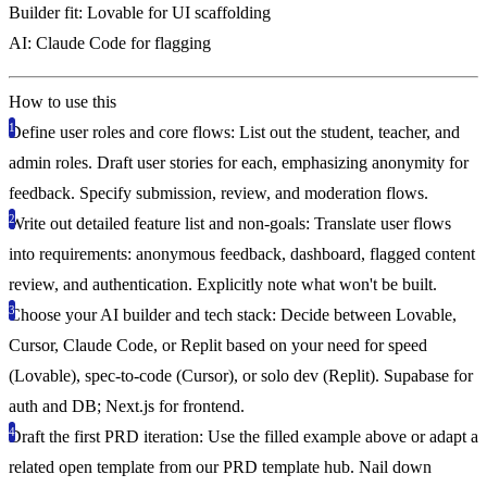
Builder fit:
Lovable for UI scaffolding
AI:
Claude Code for flagging
How to use this
Define user roles and core flows
: List out the student, teacher, and
admin roles. Draft user stories for each, emphasizing anonymity for
feedback. Specify submission, review, and moderation flows.
Write out detailed feature list and non-goals
: Translate user flows
into requirements: anonymous feedback, dashboard, flagged content
review, and authentication. Explicitly note what won't be built.
Choose your AI builder and tech stack
: Decide between Lovable,
Cursor, Claude Code, or Replit based on your need for speed
(Lovable), spec-to-code (Cursor), or solo dev (Replit). Supabase for
auth and DB; Next.js for frontend.
Draft the first PRD iteration
: Use the filled example above or adapt a
related open template from our PRD template hub. Nail down