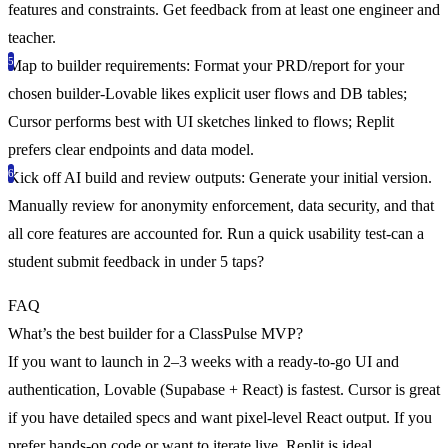
features and constraints. Get feedback from at least one engineer and
teacher.
Map to builder requirements
: Format your PRD/report for your
chosen builder-Lovable likes explicit user flows and DB tables;
Cursor performs best with UI sketches linked to flows; Replit
prefers clear endpoints and data model.
Kick off AI build and review outputs
: Generate your initial version.
Manually review for anonymity enforcement, data security, and that
all core features are accounted for. Run a quick usability test-can a
student submit feedback in under 5 taps?
FAQ
What’s the best builder for a ClassPulse MVP?
If you want to launch in 2–3 weeks with a ready-to-go UI and
authentication, Lovable (Supabase + React) is fastest. Cursor is great
if you have detailed specs and want pixel-level React output. If you
prefer hands-on code or want to iterate live, Replit is ideal.