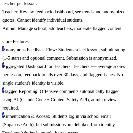
teacher per lesson.
Teacher:
Review feedback dashboard, see trends and anonymized
quotes. Cannot identify individual students.
Admin:
Manage school, add teachers, moderate flagged content.
Core Features
Anonymous Feedback Flow:
Students select lesson, submit rating
(1-5 stars) and optional comment. Submission is anonymized.
Aggregated Dashboard for Teachers:
Teachers see average scores
per lesson, feedback trends over 30 days, and flagged issues. No
single student's identity is visible.
Flagged Reporting:
Offensive comments automatically flagged
using AI (Claude Code + Content Safety API), admin review
required.
Authentication & Access:
Students log in via school email
(Supabase Auth), but submissions are delinked from identity.
Teachers/Admins have role-based access.