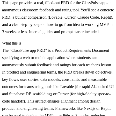
This page provides a real, filled-out PRD for the ClassPulse app-an
anonymous classroom feedback and rating tool. You'll see a concrete
PRD, a builder comparison (Lovable, Cursor, Claude Code, Replit),
and a clear step-by-step on how to go from idea to working MVP in
3 weeks or less. Internal guides and prompt starter included.
What this is
The "ClassPulse app PRD" is a Product Requirements Document
specifying a web or mobile application where students can
anonymously submit feedback and ratings for each teacher's lesson.
In product and engineering terms, the PRD breaks down objectives,
key flows, user stories, data models, constraints, and measurable
outcomes for teams using tools like Lovable (for rapid AI-backed UI
and Supabase DB scaffolding) or Cursor (for high-fidelity spec-to-
code handoff). This artifact ensures alignment among design,
product, and engineering teams. Frameworks like Next.js or Replit
can be used to deploy the MVP in as little as 3 weeks, reducing