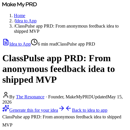
Home
/
Idea to App
/
ClassPulse app PRD: From anonymous feedback idea to
shipped MVP
Idea to App
6
min read
ClassPulse app PRD
ClassPulse app PRD: From
anonymous feedback idea to
shipped MVP
By
The Resonance
·
Founder, MakeMyPRD
Updated
May 15,
2026
Generate this for your idea
Back to
idea to app
ClassPulse app PRD: From anonymous feedback idea to shipped
MVP