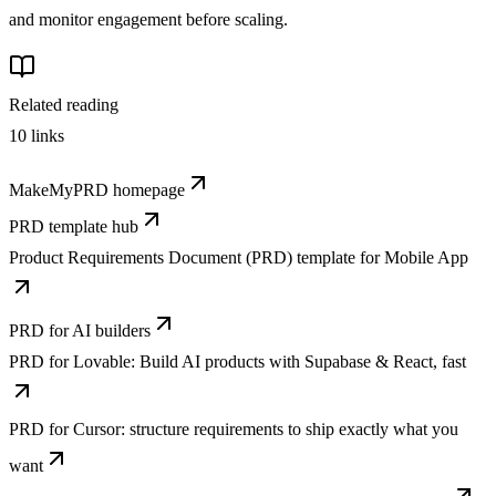
and monitor engagement before scaling.
Related reading
10
links
MakeMyPRD homepage
PRD template hub
Product Requirements Document (PRD) template for Mobile App
PRD for AI builders
PRD for Lovable: Build AI products with Supabase & React, fast
PRD for Cursor: structure requirements to ship exactly what you
want