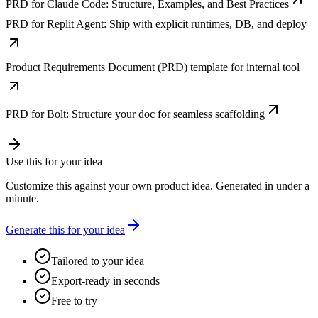
PRD for Claude Code: Structure, Examples, and Best Practices
PRD for Replit Agent: Ship with explicit runtimes, DB, and deploy
Product Requirements Document (PRD) template for internal tool
PRD for Bolt: Structure your doc for seamless scaffolding
Use this for your idea
Customize this against your own product idea. Generated in under a
minute.
Generate this for your idea
Tailored to your idea
Export-ready in seconds
Free to try