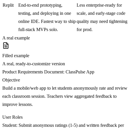
Replit
End-to-end prototyping,
Less enterprise-ready for
testing, and deploying in one
scale, and early-stage code
online IDE. Fastest way to ship
quality may need tightening
full-stack MVPs solo.
for prod.
A real example
Filled example
A real, ready-to-customize version
Product Requirements Document: ClassPulse App
Objective
Build a mobile/web app to let students anonymously rate and review
each classroom session. Teachers view aggregated feedback to
improve lessons.
User Roles
Student:
Submit anonymous ratings (1-5) and written feedback per