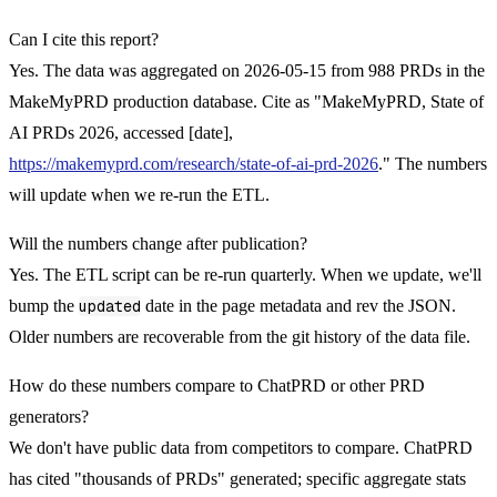
Can I cite this report?
Yes. The data was aggregated on 2026-05-15 from 988 PRDs in the
MakeMyPRD production database. Cite as "MakeMyPRD, State of
AI PRDs 2026, accessed [date],
https://makemyprd.com/research/state-of-ai-prd-2026
." The numbers
will update when we re-run the ETL.
Will the numbers change after publication?
Yes. The ETL script can be re-run quarterly. When we update, we'll
bump the
updated
date in the page metadata and rev the JSON.
Older numbers are recoverable from the git history of the data file.
How do these numbers compare to ChatPRD or other PRD
generators?
We don't have public data from competitors to compare. ChatPRD
has cited "thousands of PRDs" generated; specific aggregate stats