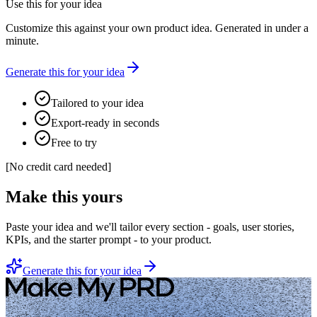
Use this for your idea
Customize this against your own product idea. Generated in under a
minute.
Generate this for your idea
Tailored to your idea
Export-ready in seconds
Free to try
[
No credit card needed
]
Make this yours
Paste your idea and we'll tailor every section - goals, user stories,
KPIs, and the starter prompt - to your product.
Generate this for your idea