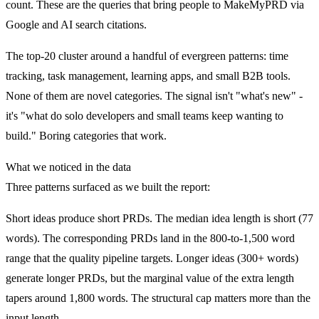
count. These are the queries that bring people to MakeMyPRD via
Google and AI search citations.
The top-20 cluster around a handful of evergreen patterns: time
tracking, task management, learning apps, and small B2B tools.
None of them are novel categories. The signal isn't "what's new" -
it's "what do solo developers and small teams keep wanting to
build." Boring categories that work.
What we noticed in the data
Three patterns surfaced as we built the report:
Short ideas produce short PRDs.
The median idea length is short (77
words). The corresponding PRDs land in the 800-to-1,500 word
range that the quality pipeline targets. Longer ideas (300+ words)
generate longer PRDs, but the marginal value of the extra length
tapers around 1,800 words. The structural cap matters more than the
input length.