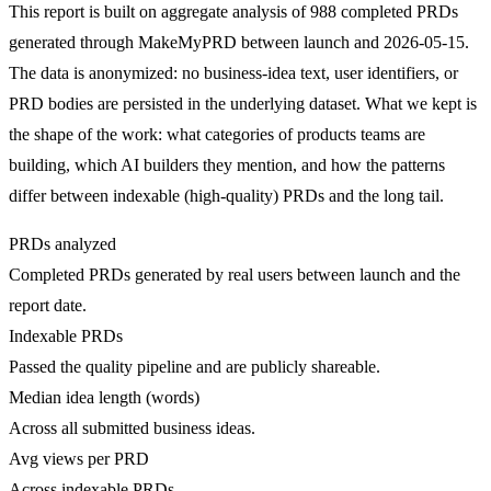
This report is built on aggregate analysis of 988 completed PRDs
generated through MakeMyPRD between launch and 2026-05-15.
The data is anonymized: no business-idea text, user identifiers, or
PRD bodies are persisted in the underlying dataset. What we kept is
the shape of the work: what categories of products teams are
building, which AI builders they mention, and how the patterns
differ between indexable (high-quality) PRDs and the long tail.
PRDs analyzed
Completed PRDs generated by real users between launch and the
report date.
Indexable PRDs
Passed the quality pipeline and are publicly shareable.
Median idea length (words)
Across all submitted business ideas.
Avg views per PRD
Across indexable PRDs.