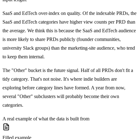
SaaS and EdTech over-index on quality.
Of the indexable PRDs, the
SaaS and EdTech categories have higher view counts per PRD than
the average. We think this is because the SaaS and EdTech audience
is more likely to share PRDs publicly (founder communities,
university Slack groups) than the marketing-site audience, who tend
to keep them internal.
The "Other" bucket is the future signal.
Half of all PRDs don't fit a
tidy category. That's not noise. It's where indie builders are
exploring before category lines have formed. A year from now,
several "Other" subclusters will probably become their own
categories.
A real example of what the data is built from
Filled example