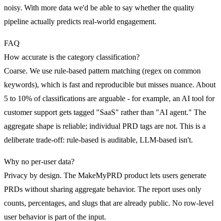
noisy. With more data we'd be able to say whether the quality
pipeline actually predicts real-world engagement.
FAQ
How accurate is the category classification?
Coarse. We use rule-based pattern matching (regex on common
keywords), which is fast and reproducible but misses nuance. About
5 to 10% of classifications are arguable - for example, an AI tool for
customer support gets tagged "SaaS" rather than "AI agent." The
aggregate shape is reliable; individual PRD tags are not. This is a
deliberate trade-off: rule-based is auditable, LLM-based isn't.
Why no per-user data?
Privacy by design. The MakeMyPRD product lets users generate
PRDs without sharing aggregate behavior. The report uses only
counts, percentages, and slugs that are already public. No row-level
user behavior is part of the input.