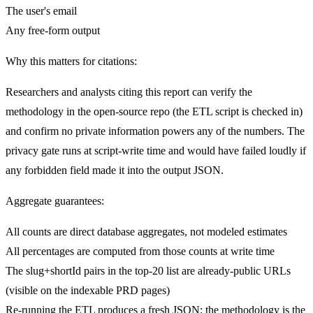
The user's email
Any free-form output
Why this matters for citations:
Researchers and analysts citing this report can verify the
methodology in the open-source repo (the ETL script is checked in)
and confirm no private information powers any of the numbers. The
privacy gate runs at script-write time and would have failed loudly if
any forbidden field made it into the output JSON.
Aggregate guarantees:
All counts are direct database aggregates, not modeled estimates
All percentages are computed from those counts at write time
The slug+shortId pairs in the top-20 list are already-public URLs
(visible on the indexable PRD pages)
Re-running the ETL produces a fresh JSON; the methodology is the