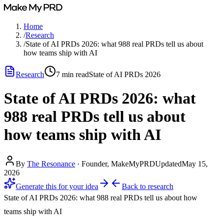
Home
/
Research
/
State of AI PRDs 2026: what 988 real PRDs tell us about
how teams ship with AI
Research
7
min read
State of AI PRDs 2026
State of AI PRDs 2026: what
988 real PRDs tell us about
how teams ship with AI
By
The Resonance
·
Founder, MakeMyPRD
Updated
May 15,
2026
Generate this for your idea
Back to
research
State of AI PRDs 2026: what 988 real PRDs tell us about how
teams ship with AI