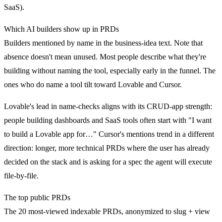
SaaS).
Which AI builders show up in PRDs
Builders mentioned by name in the business-idea text. Note that
absence doesn't mean unused. Most people describe what they're
building without naming the tool, especially early in the funnel. The
ones who do name a tool tilt toward Lovable and Cursor.
Lovable's lead in name-checks aligns with its CRUD-app strength:
people building dashboards and SaaS tools often start with "I want
to build a Lovable app for…" Cursor's mentions trend in a different
direction: longer, more technical PRDs where the user has already
decided on the stack and is asking for a spec the agent will execute
file-by-file.
The top public PRDs
The 20 most-viewed indexable PRDs, anonymized to slug + view