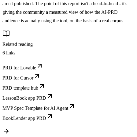
aren't published. The point of this report isn't a head-to-head - it's
giving the community a measured view of how the AI-PRD
audience is actually using the tool, on the basis of a real corpus.
Related reading
6
links
PRD for Lovable
PRD for Cursor
PRD template hub
LessonBook app PRD
MVP Spec Template for AI Agent
BookLender app PRD