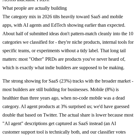
What people are actually building
The category mix in 2026 tilts heavily toward SaaS and mobile
apps, with AI agents and EdTech showing earlier than expected.
About half of submitted ideas don't pattern-match cleanly into the 10
categories we classified for - they're niche products, internal tools for
specific teams, or experiments without a tidy label. That long tail
matters: most "Other" PRDs are products you've never heard of,
which is exactly what indie builders are supposed to be making.
The strong showing for SaaS (23%) tracks with the broader market -
most builders are still building for businesses. Mobile (8%) is
healthier than three years ago, when no-code mobile was a dead
category. AI agent products at 3% surprised us; we'd have guessed
double that based on Twitter. The actual share is lower because most
"AI agent" descriptions get captured as SaaS instead (an AI
customer support tool is technically both, and our classifier votes