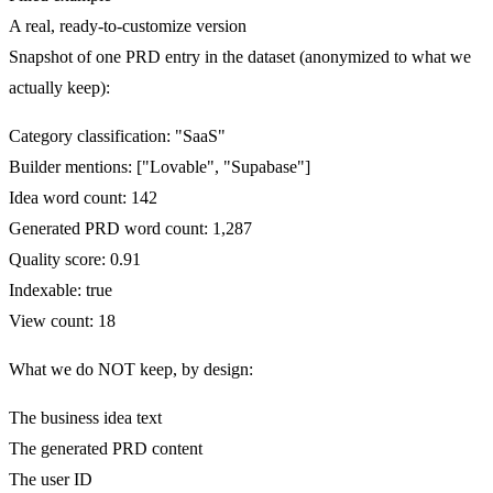
A real, ready-to-customize version
Snapshot of one PRD entry in the dataset (anonymized to what we
actually keep):
Category classification: "SaaS"
Builder mentions: ["Lovable", "Supabase"]
Idea word count: 142
Generated PRD word count: 1,287
Quality score: 0.91
Indexable: true
View count: 18
What we do NOT keep, by design:
The business idea text
The generated PRD content
The user ID