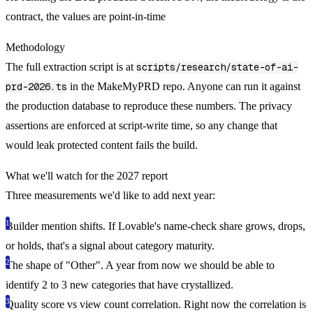
contract, the values are point-in-time
Methodology
The full extraction script is at
scripts/research/state-of-ai-
prd-2026.ts
in the MakeMyPRD repo. Anyone can run it against
the production database to reproduce these numbers. The privacy
assertions are enforced at script-write time, so any change that
would leak protected content fails the build.
What we'll watch for the 2027 report
Three measurements we'd like to add next year:
Builder mention shifts.
If Lovable's name-check share grows, drops,
or holds, that's a signal about category maturity.
The shape of "Other".
A year from now we should be able to
identify 2 to 3 new categories that have crystallized.
Quality score vs view count correlation.
Right now the correlation is