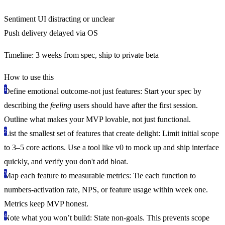
Sentiment UI distracting or unclear
Push delivery delayed via OS
Timeline
: 3 weeks from spec, ship to private beta
How to use this
Define emotional outcome-not just features
: Start your spec by
describing the
feeling
users should have after the first session.
Outline what makes your MVP lovable, not just functional.
List the smallest set of features that create delight
: Limit initial scope
to 3–5 core actions. Use a tool like v0 to mock up and ship interface
quickly, and verify you don't add bloat.
Map each feature to measurable metrics
: Tie each function to
numbers-activation rate, NPS, or feature usage within week one.
Metrics keep MVP honest.
Note what you won’t build
: State non-goals. This prevents scope