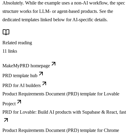
Absolutely. While the example uses a non-AI workflow, the spec
structure works for LLM- or agent-based products. See the
dedicated templates linked below for AI-specific details.
Related reading
11
links
MakeMyPRD homepage
PRD template hub
PRD for AI builders
Product Requirements Document (PRD) template for Lovable
Project
PRD for Lovable: Build AI products with Supabase & React, fast
Product Requirements Document (PRD) template for Chrome