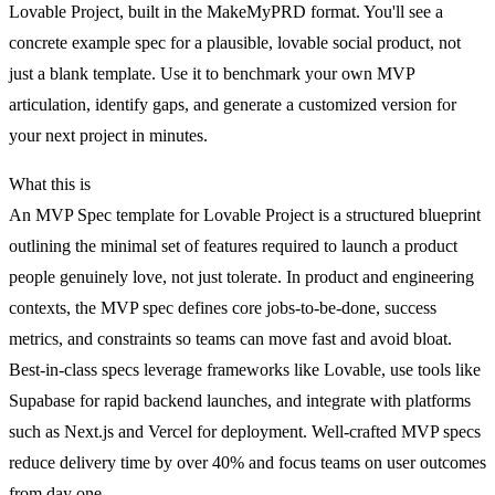
Lovable Project, built in the MakeMyPRD format. You'll see a
concrete example spec for a plausible, lovable social product, not
just a blank template. Use it to benchmark your own MVP
articulation, identify gaps, and generate a customized version for
your next project in minutes.
What this is
An MVP Spec template for Lovable Project is a structured blueprint
outlining the minimal set of features required to launch a product
people genuinely love, not just tolerate. In product and engineering
contexts, the MVP spec defines core jobs-to-be-done, success
metrics, and constraints so teams can move fast and avoid bloat.
Best-in-class specs leverage frameworks like Lovable, use tools like
Supabase for rapid backend launches, and integrate with platforms
such as Next.js and Vercel for deployment. Well-crafted MVP specs
reduce delivery time by over 40% and focus teams on user outcomes
from day one.