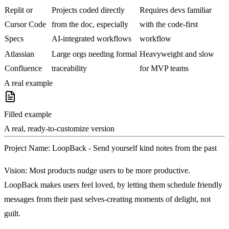
Replit or
Projects coded directly
Requires devs familiar
Cursor Code
from the doc, especially
with the code-first
Specs
AI-integrated workflows
workflow
Atlassian
Large orgs needing formal
Heavyweight and slow
Confluence
traceability
for MVP teams
A real example
Filled example
A real, ready-to-customize version
Project Name
: LoopBack - Send yourself kind notes from the past
Vision
: Most products nudge users to be more productive.
LoopBack makes users feel loved, by letting them schedule friendly
messages from their past selves-creating moments of delight, not
guilt.