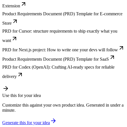
Extension
Product Requirements Document (PRD) Template for E-commerce
Store
PRD for Cursor: structure requirements to ship exactly what you
want
PRD for Next.js project: How to write one your devs will follow
Product Requirements Document (PRD) Template for SaaS
PRD for Codex (OpenAI): Crafting AI-ready specs for reliable
delivery
Use this for your idea
Customize this against your own product idea. Generated in under a
minute.
Generate this for your idea