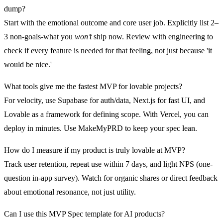
dump?
Start with the emotional outcome and core user job. Explicitly list 2–
3 non-goals-what you
won’t
ship now. Review with engineering to
check if every feature is needed for that feeling, not just because 'it
would be nice.'
What tools give me the fastest MVP for lovable projects?
For velocity, use Supabase for auth/data, Next.js for fast UI, and
Lovable as a framework for defining scope. With Vercel, you can
deploy in minutes. Use MakeMyPRD to keep your spec lean.
How do I measure if my product is truly lovable at MVP?
Track user retention, repeat use within 7 days, and light NPS (one-
question in-app survey). Watch for organic shares or direct feedback
about emotional resonance, not just utility.
Can I use this MVP Spec template for AI products?