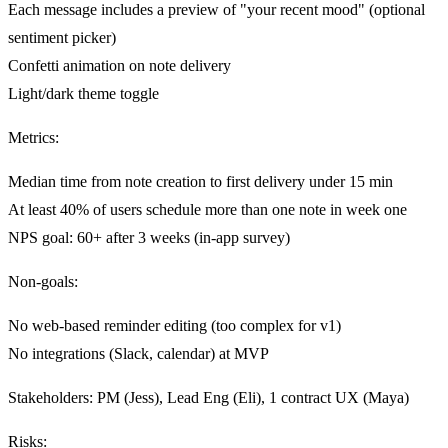
Each message includes a preview of "your recent mood" (optional
sentiment picker)
Confetti animation on note delivery
Light/dark theme toggle
Metrics
:
Median time from note creation to first delivery under 15 min
At least 40% of users schedule more than one note in week one
NPS goal: 60+ after 3 weeks (in-app survey)
Non-goals
:
No web-based reminder editing (too complex for v1)
No integrations (Slack, calendar) at MVP
Stakeholders
: PM (Jess), Lead Eng (Eli), 1 contract UX (Maya)
Risks
: