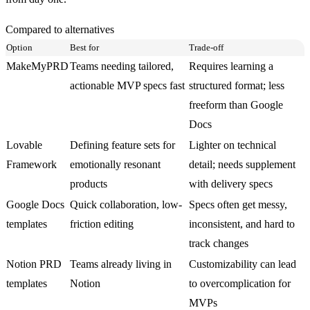
Compared to alternatives
Option
Best for
Trade-off
MakeMyPRD
Teams needing tailored,
Requires learning a
actionable MVP specs fast
structured format; less
freeform than Google
Docs
Lovable
Defining feature sets for
Lighter on technical
Framework
emotionally resonant
detail; needs supplement
products
with delivery specs
Google Docs
Quick collaboration, low-
Specs often get messy,
templates
friction editing
inconsistent, and hard to
track changes
Notion PRD
Teams already living in
Customizability can lead
templates
Notion
to overcomplication for
MVPs