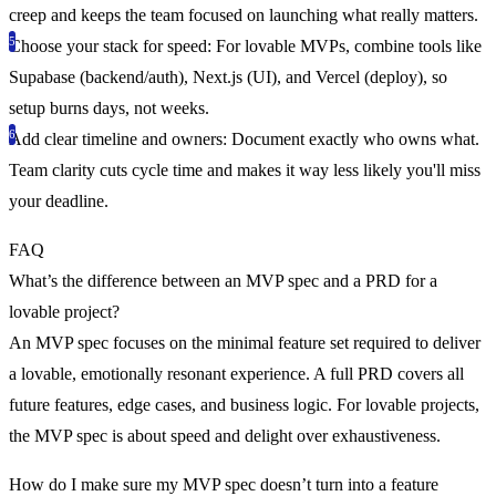
creep and keeps the team focused on launching what really matters.
Choose your stack for speed
: For lovable MVPs, combine tools like
Supabase (backend/auth), Next.js (UI), and Vercel (deploy), so
setup burns days, not weeks.
Add clear timeline and owners
: Document exactly who owns what.
Team clarity cuts cycle time and makes it way less likely you'll miss
your deadline.
FAQ
What’s the difference between an MVP spec and a PRD for a
lovable project?
An MVP spec focuses on the minimal feature set required to deliver
a lovable, emotionally resonant experience. A full PRD covers all
future features, edge cases, and business logic. For lovable projects,
the MVP spec is about speed and delight over exhaustiveness.
How do I make sure my MVP spec doesn’t turn into a feature