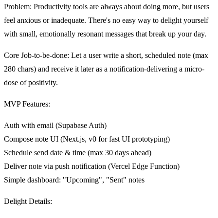
Problem
: Productivity tools are always about doing more, but users
feel anxious or inadequate. There's no easy way to delight yourself
with small, emotionally resonant messages that break up your day.
Core Job-to-be-done
: Let a user write a short, scheduled note (max
280 chars) and receive it later as a notification-delivering a micro-
dose of positivity.
MVP Features
:
Auth with email (Supabase Auth)
Compose note UI (Next.js, v0 for fast UI prototyping)
Schedule send date & time (max 30 days ahead)
Deliver note via push notification (Vercel Edge Function)
Simple dashboard: "Upcoming", "Sent" notes
Delight Details
: