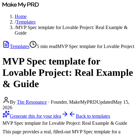
Home
/
Templates
/
MVP Spec template for Lovable Project: Real Example &
Guide
Templates
5
min read
MVP Spec template for Lovable Project
MVP Spec template for
Lovable Project: Real Example
& Guide
By
The Resonance
·
Founder, MakeMyPRD
Updated
May 15,
2026
Generate this for your idea
Back to
templates
MVP Spec template for Lovable Project: Real Example & Guide
This page provides a real, filled-out MVP Spec template for a