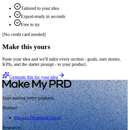
Tailored to your idea
Export-ready in seconds
Free to try
[
No credit card needed
]
Make this yours
Paste your idea and we'll tailor every section - goals, user stories,
KPIs, and the starter prompt - to your product.
Generate this for your idea
Start making better products.
Product
Shower Thoughts
Explore
Resources