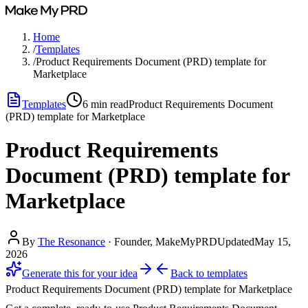
Home
/
Templates
/
Product Requirements Document (PRD) template for
Marketplace
Templates
6
min read
Product Requirements Document
(PRD) template for Marketplace
Product Requirements
Document (PRD) template for
Marketplace
By
The Resonance
·
Founder, MakeMyPRD
Updated
May 15,
2026
Generate this for your idea
Back to
templates
Product Requirements Document (PRD) template for Marketplace