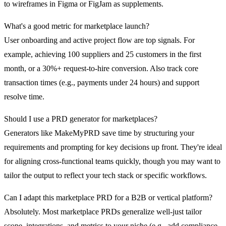
to wireframes in Figma or FigJam as supplements.
What's a good metric for marketplace launch?
User onboarding and active project flow are top signals. For
example, achieving 100 suppliers and 25 customers in the first
month, or a 30%+ request-to-hire conversion. Also track core
transaction times (e.g., payments under 24 hours) and support
resolve time.
Should I use a PRD generator for marketplaces?
Generators like MakeMyPRD save time by structuring your
requirements and prompting for key decisions up front. They're ideal
for aligning cross-functional teams quickly, though you may want to
tailor the output to reflect your tech stack or specific workflows.
Can I adapt this marketplace PRD for a B2B or vertical platform?
Absolutely. Most marketplace PRDs generalize well-just tailor
scope, integrations, and metrics to your niche (e.g., add compliance