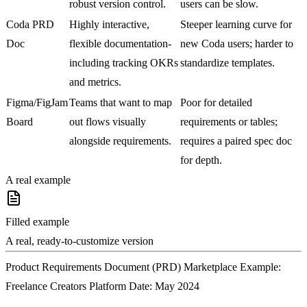
robust version control.
users can be slow.
Coda PRD
Highly interactive,
Steeper learning curve for
Doc
flexible documentation-
new Coda users; harder to
including tracking OKRs
standardize templates.
and metrics.
Figma/FigJam
Teams that want to map
Poor for detailed
Board
out flows visually
requirements or tables;
alongside requirements.
requires a paired spec doc
for depth.
A real example
Filled example
A real, ready-to-customize version
Product Requirements Document (PRD) Marketplace Example:
Freelance Creators Platform Date: May 2024