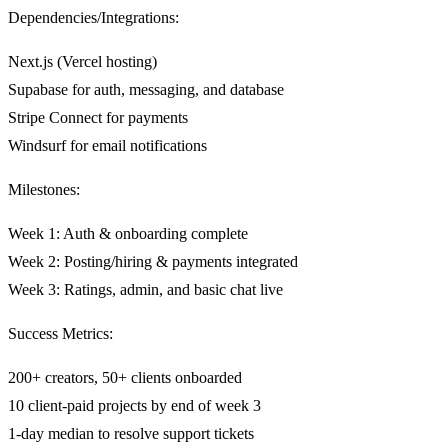
Dependencies/Integrations:
Next.js (Vercel hosting)
Supabase for auth, messaging, and database
Stripe Connect for payments
Windsurf for email notifications
Milestones:
Week 1: Auth & onboarding complete
Week 2: Posting/hiring & payments integrated
Week 3: Ratings, admin, and basic chat live
Success Metrics:
200+ creators, 50+ clients onboarded
10 client-paid projects by end of week 3
1-day median to resolve support tickets