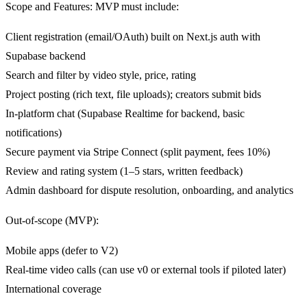
Scope and Features: MVP must include:
Client registration (email/OAuth) built on Next.js auth with
Supabase backend
Search and filter by video style, price, rating
Project posting (rich text, file uploads); creators submit bids
In-platform chat (Supabase Realtime for backend, basic
notifications)
Secure payment via Stripe Connect (split payment, fees 10%)
Review and rating system (1–5 stars, written feedback)
Admin dashboard for dispute resolution, onboarding, and analytics
Out-of-scope (MVP):
Mobile apps (defer to V2)
Real-time video calls (can use v0 or external tools if piloted later)
International coverage