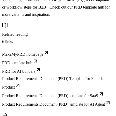
or workflow steps for B2B). Check out our PRD template hub for
more variants and inspiration.
Related reading
6
links
MakeMyPRD homepage
PRD template hub
PRD for AI builders
Product Requirements Document (PRD) Template for Fintech
Product
Product Requirements Document (PRD) template for SaaS
Product Requirements Document (PRD) template for AI Agent