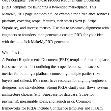
Get a complete, ready-to-use Product Requirements Document
(PRD) template for launching a two-sided marketplace. This
MakeMyPRD page includes a filled example for a freelance services
platform, covering scope, features, tech stack (Next.js, Stripe,
Supabase), and success metrics. Use this to fast-track alignment with
engineers or founders, then generate a custom PRD for your idea
with the one-click MakeMyPRD generator.
What this is
A Product Requirements Document (PRD) template for marketplace
is a structured artifact outlining the scope, features, and success
metrics for building a platform connecting multiple parties (like
buyers and sellers). It's a must-have resource for aligning engineers,
designers, and stakeholders. Strong PRDs clarify user flows, system
architecture choices (e.g., Supabase for database, Stripe for
payments), measurable goals, and launch risks. Common
frameworks for PRDs include Confluence templates and FigJam